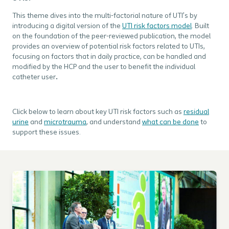
This theme dives into the multi-factorial nature of UTI’s by
introducing a digital version of the
UTI risk factors model
. Built
on the foundation of the peer-reviewed publication, the model
provides an overview of potential risk factors related to UTIs,
focusing on factors that in daily practice, can be handled and
modified by the HCP and the user to benefit the individual
catheter user
.
Click below to learn about key UTI risk factors such as
residual
urine
and
microtrauma
, and understand
what can be done
to
support these issues.