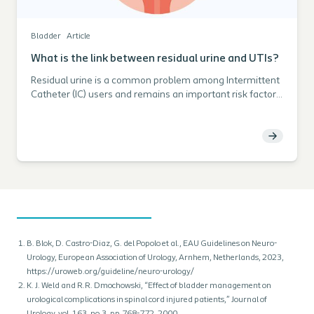
Bladder
Article
What is the link between residual urine and UTIs?
Residual urine is a common problem among Intermittent
Catheter (IC) users and remains an important risk factor
for developing Urinary Tract Infections (UTIs). Discover
more about the impact of residual urine and find tools to
help you support your patients in avoiding this risk.
B. Blok, D. Castro-Diaz, G. del Popolo et al., EAU Guidelines on Neuro-
Urology, European Association of Urology, Arnhem, Netherlands, 2023,
https://uroweb.org/guideline/neuro-urology/
K. J. Weld and R.R. Dmochowski, “Effect of bladder management on
urological complications in spinal cord injured patients,” Journal of