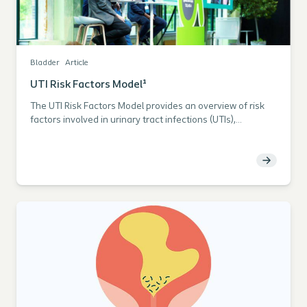
Bladder
Article
UTI Risk Factors Model¹
The UTI Risk Factors Model provides an overview of risk
factors involved in urinary tract infections (UTIs),
emphasizing daily practice factors that can be handled
and modified by the clinician to benefit individual
catheter users towards fewer UTIs.