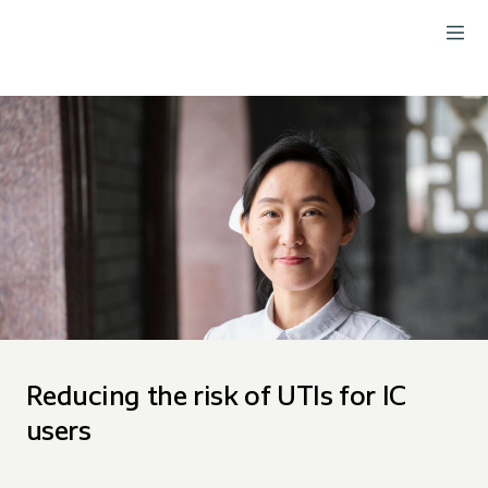
Reducing the risk of UTIs for IC
users