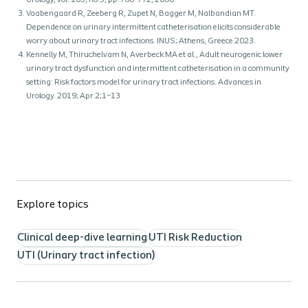
Urology, vol. 163, no.3, pp.768-772, 2000.
Vaabengaard R, Zeeberg R, Zupet N, Bagger M, Nalbandian MT.
Dependence on urinary intermittent catheterisation elicits considerable
worry about urinary tract infections. INUS; Athens, Greece 2023.
Kennelly M, Thiruchelvam N, Averbeck MA et al., Adult neurogenic lower
urinary tract dysfunction and intermittent catheterisation in a community
setting: Risk factors model for urinary tract infections. Advances in
Urology. 2019; Apr 2;1–13
Explore topics
Clinical deep-dive learning
UTI Risk Reduction
UTI (Urinary tract infection)