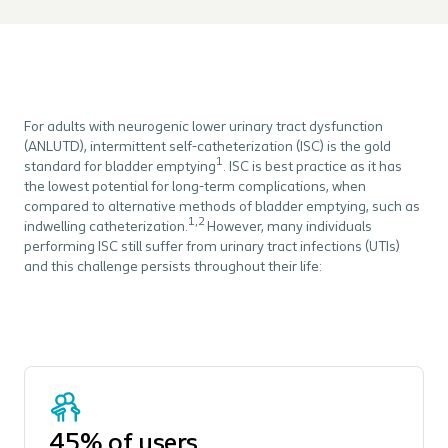
For adults with neurogenic lower urinary tract dysfunction
(ANLUTD), intermittent self-catheterization (ISC) is the gold
1
standard for bladder emptying
. ISC is best practice as it has
the lowest potential for long-term complications, when
compared to alternative methods of bladder emptying, such as
1,2
indwelling catheterization.
However, many individuals
performing ISC still suffer from urinary tract infections (UTIs)
and this challenge persists throughout their life:
45% of users