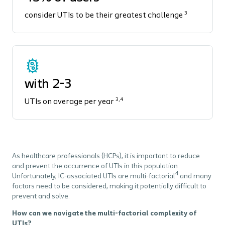
3
consider UTIs to be their greatest challenge
with 2-3
3,4
UTIs on average per year
As healthcare professionals (HCPs), it is important to reduce
and prevent the occurrence of UTIs in this population.
4
Unfortunately, IC-associated UTIs are multi-factorial
and many
factors need to be considered, making it potentially difficult to
prevent and solve.
How can we navigate the multi-factorial complexity of
UTIs?