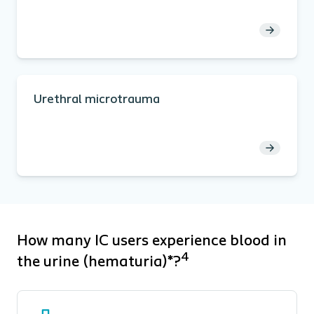
Urethral microtrauma
How many IC users experience blood in
4
the urine (hematuria)*?