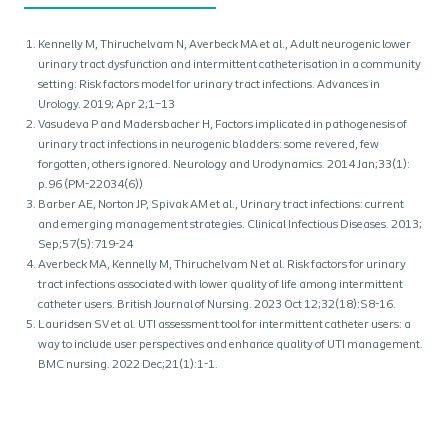
Kennelly M, Thiruchelvam N, Averbeck MA et al., Adult neurogenic lower
urinary tract dysfunction and intermittent catheterisation in a community
setting: Risk factors model for urinary tract infections. Advances in
Urology. 2019; Apr 2;1–13
Vasudeva P and Madersbacher H, Factors implicated in pathogenesis of
urinary tract infections in neurogenic bladders: some revered, few
forgotten, others ignored. Neurology and Urodynamics. 2014 Jan;33(1):
p.96 (PM-22034(6))
Barber AE, Norton JP, Spivak AM et al., Urinary tract infections: current
and emerging management strategies. Clinical Infectious Diseases. 2013;
Sep;57(5):719-24
Averbeck MA, Kennelly M, Thiruchelvam N et al. Risk factors for urinary
tract infections associated with lower quality of life among intermittent
catheter users. British Journal of Nursing. 2023 Oct 12;32(18):S8-16.
Lauridsen SV et al. UTI assessment tool for intermittent catheter users: a
way to include user perspectives and enhance quality of UTI management.
BMC nursing. 2022 Dec;21(1):1-1.