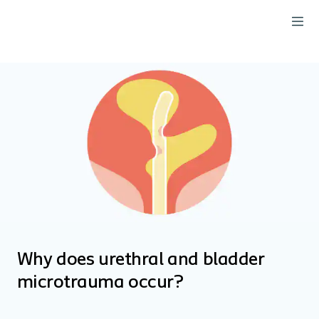
Why does urethral and bladder
microtrauma occur?