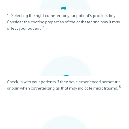
1. Selecting the right catheter for your patient’s profile is key.
Consider the coating properties of the catheter and how it may
5
affect your patient.
Check-in with your patients if they have experienced hematuria
5
or pain when catheterizing as that may indicate microtrauma.