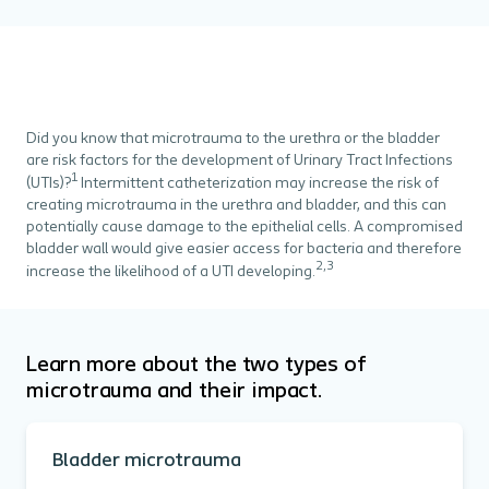
Did you know that microtrauma to the urethra or the bladder
are risk factors for the development of Urinary Tract Infections
1
(UTIs)?
Intermittent catheterization may increase the risk of
creating microtrauma in the urethra and bladder, and this can
potentially cause damage to the epithelial cells. A compromised
bladder wall would give easier access for bacteria and therefore
2,3
increase the likelihood of a UTI developing.
Learn more about the two types of
microtrauma and their impact.
Bladder microtrauma