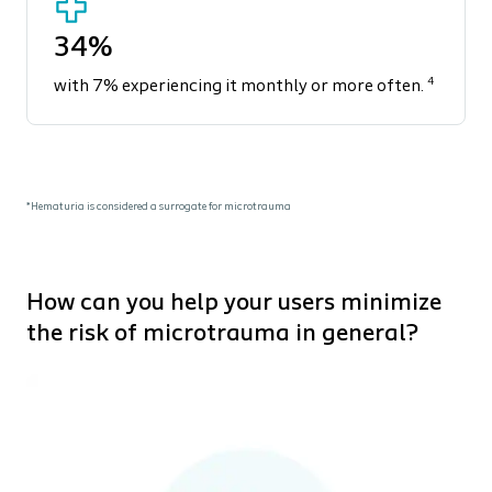
34%
4
with 7% experiencing it monthly or more often.
*Hematuria is considered a surrogate for microtrauma
How can you help your users minimize
the risk of microtrauma in general?