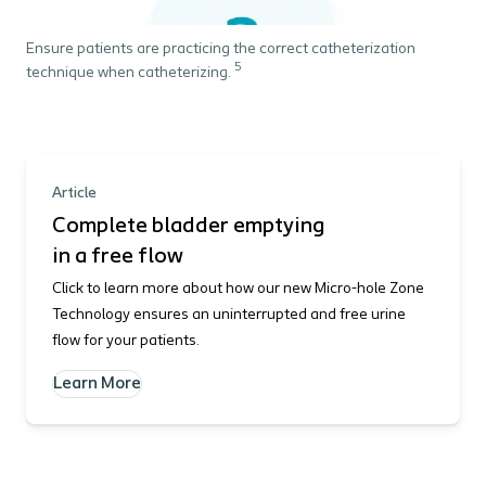
Ensure patients are practicing the correct catheterization
5
technique when catheterizing.
Article
Complete bladder emptying
in a free flow
Click to learn more about how our new Micro-hole Zone
Technology ensures an uninterrupted and free urine
flow for your patients.
Learn More