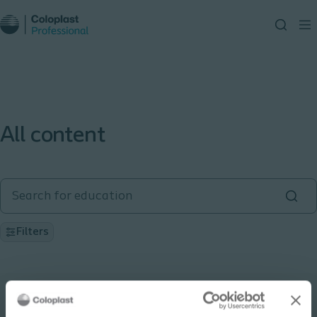
All content
Filters