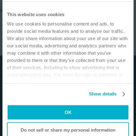
No results found
IMPORTANT NOTICE
This website uses cookies
We use cookies to personalise content and ads, to
This site is educational and used for general
provide social media features and to analyse our traffic.
information purposes only. Information is not
We also share information about your use of our site with
medical or business advice, does not replace the
our social media, advertising and analytics partners who
independent judgment of licensed physicians,
may combine it with other information that you’ve
and is not representative of all patient
provided to them or that they’ve collected from your use
outcomes. Each person’s situation is unique.
of their services, including to show advertising that is
Disclaimer
Risks, experience, and results may vary based on
more relevant to you. You have the right to withdraw or
clinical practice and judgment. Refer to product
The materials and resources on this site are intended
change your consent at any time by clicking on “Cookie
‘Instructions for Use’ for intended use and
to be an educational resource and presented for
Settings”. Please see our
Cookie Policy
and
Privacy
relevant safety information.
Show details
general information purposes only. They are not
Notice
for more information.
intended to constitute medical or business advice or
I am a Health Care Professional
in any way replace the independent medical
OK
I am not a Health Care Professional
judgment of a trained and licensed physician with
respect to any patient needs or circumstances. The
Do not sell or share my personal information
information presented may not be representative of