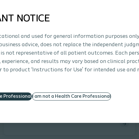
ANT NOTICE
ucational and used for general information purposes only
business advice, does not replace the independent judg
 is not representative of all patient outcomes. Each per
s, experience, and results may vary based on clinical prac
Approx. 30 minutes
 to product ‘Instructions for Use’ for intended use and 
Interventional Urology
E-learning
Advanced Practice Providers: Erectile
Dysfunction & Treatment Options
re Professional
I am not a Health Care Professional
This eLearning module equips advanced practice
providers with current data, guidelines, and practical
strategies to enhance care for patients with erectile
dysfunction. Learners will explore population and
procedure trends, review AUA recommendations,