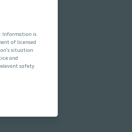
. Information is
ment of licensed
son’s situation
tice and
relevant safety