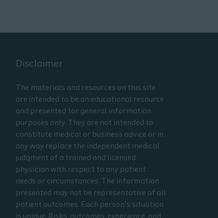
Disclaimer
The materials and resources on this site
are intended to be an educational resource
and presented for general information
purposes only. They are not intended to
constitute medical or business advice or in
any way replace the independent medical
judgment of a trained and licensed
physician with respect to any patient
needs or circumstances. The information
presented may not be representative of all
patient outcomes. Each person’s situation
is unique. Risks, outcomes, experience, and