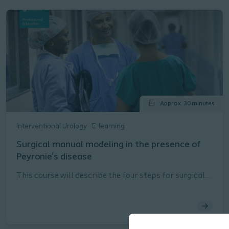
Approx. 30 minutes
Interventional Urology
E-learning
Surgical manual modeling in the presence of
Peyronie's disease
This course will describe the four steps for surgical
manual modeling in the presence of Peyronie's
disease as described in the Coloplast Titan® Touch
Instructions for Use (IFU).