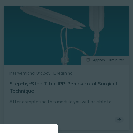
Approx. 30 minutes
Interventional Urology
E-learning
Step-by-Step Titan IPP: Penoscrotal Surgical
Technique
After completing this module you will be able to:
Describe the steps for safely and effectively
implanting a Titan® IPP using a penoscrotal surgical
approach per the Instructions for Use (IFU)