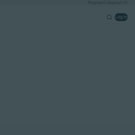
Register
Coloplast US
Log in