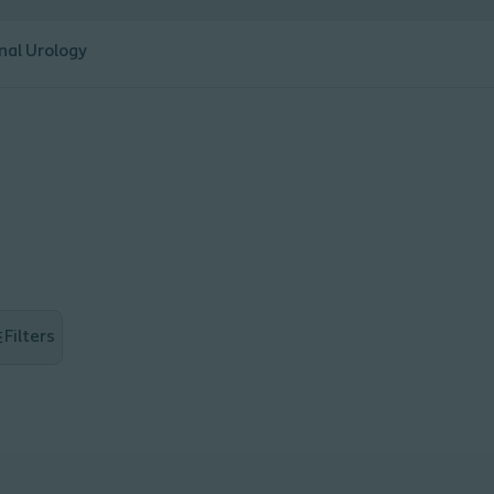
nal Urology
Filters