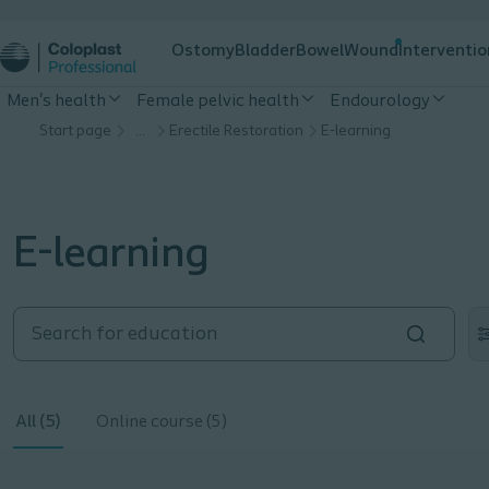
Ostomy
Bladder
Bowel
Wound
Interventio
Men's health
Female pelvic health
Endourology
Start page
…
Erectile Restoration
E-learning
E-learning
All (5)
Online course (5)