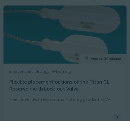
Approx. 30 minutes
Interventional Urology
E-learning
Flexible placement options of the Titan CL
Reservoir with Lock-out Valve
The cloverleaf reservoir is the only product FDA-
approved for both the space of Retzius and
submuscular reservoir placement.