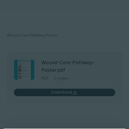
Wound Care Pathway Poster
Wound-Care-Pathway-
Poster.pdf
PDF
2 pages
Download