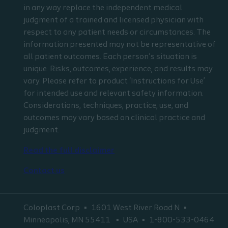
in any way replace the independent medical
judgment of a trained and licensed physician with
respect to any patient needs or circumstances. The
information presented may not be representative of
all patient outcomes. Each person’s situation is
unique. Risks, outcomes, experience, and results may
vary. Please refer to product ‘Instructions for Use’
for intended use and relevant safety information.
Considerations, techniques, practice, use, and
outcomes may vary based on clinical practice and
judgment.
Read the full disclaimer
Contact us
Coloplast Corp
1601 West River Road N
Minneapolis, MN 55411
USA
1-800-533-0464