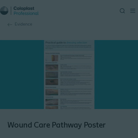
Evidence
Wound Care Pathway Poster