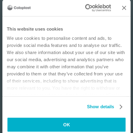
IMPORTANT NOTICE
This website uses cookies
We use cookies to personalise content and ads, to
This site is educational and used for general
provide social media features and to analyse our traffic.
information purposes only. Information is not
We also share information about your use of our site with
medical or business advice, does not replace the
our social media, advertising and analytics partners who
independent judgment of licensed physicians,
may combine it with other information that you’ve
Wound
E-learning
Wo
and is not representative of all patient
provided to them or that they’ve collected from your use
outcomes. Each person’s situation is unique.
Wound Infections
Pr
of their services, including to show advertising that is
Risks, experience, and results may vary based on
Learn how to identify, access, and manage wound
Le
more relevant to you. You have the right to withdraw or
clinical practice and judgment. Refer to product
infections.
inj
change your consent at any time by clicking on “Cookie
‘Instructions for Use’ for intended use and
Settings”. Please see our
Cookie Policy
and
Privacy
After completing this course, you will understand:
Aft
relevant safety information.
Show details
Notice
for more information.
The terms behind wound infections and the
concept of biofilms
I am a Health Care Professional
OK
The effect of wound infection and biofilm on
I am not a Health Care Professional
wound healing