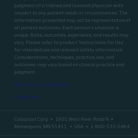
judgment of a trained and licensed physician with
respect to any patient needs or circumstances. The
information presented may not be representative of
all patient outcomes. Each person’s situation is
unique. Risks, outcomes, experience, and results may
vary. Please refer to product ‘Instructions for Use’
for intended use and relevant safety information.
Considerations, techniques, practice, use, and
outcomes may vary based on clinical practice and
judgment.
Read the full disclaimer
Contact us
Coloplast Corp
1601 West River Road N
Minneapolis, MN 55411
USA
1-800-533-0464