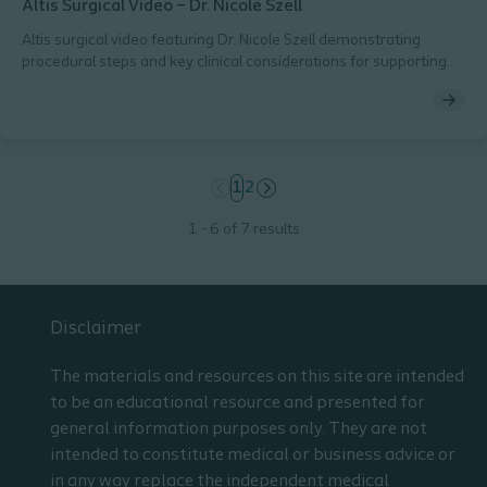
Altis Surgical Video – Dr. Nicole Szell
Altis surgical video featuring Dr. Nicole Szell demonstrating
procedural steps and key clinical considerations for supporting
consistent technique.
page
1
page
2
1 - 6 of 7 results
Disclaimer
The materials and resources on this site are intended
to be an educational resource and presented for
general information purposes only. They are not
intended to constitute medical or business advice or
in any way replace the independent medical