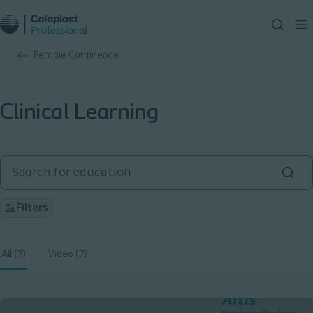
Female Continence
Clinical Learning
Filters
All (7)
Video (7)