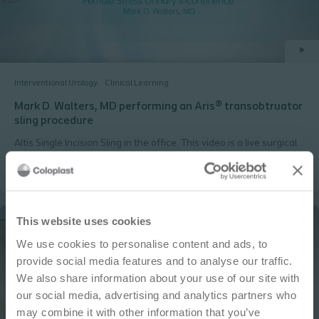
Interventional Urology
Clinical Learning
Mark D. Walters, MD performing an Aris® transobtruator
sling procedure
Altis Single Incision Sling in the office. This video is a live surgical
procedure filmed during the AAGL meeting in 2014, performed
by Vincent Lucente, MD, URPS, MBA
IMPORTANT NOTICE
This website uses cookies
We use cookies to personalise content and ads, to
This site is educational and used for general
provide social media features and to analyse our traffic.
information purposes only. Information is not
We also share information about your use of our site with
medical or business advice, does not replace the
our social media, advertising and analytics partners who
independent judgment of licensed physicians,
may combine it with other information that you’ve
and is not representative of all patient