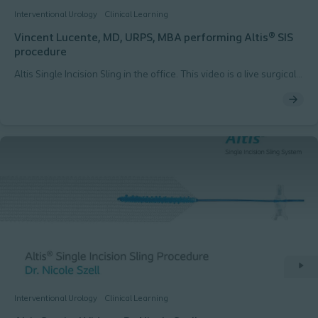
Interventional Urology
Clinical Learning
Vincent Lucente, MD, URPS, MBA performing Altis® SIS
procedure
Altis Single Incision Sling in the office. This video is a live surgical
procedure filmed during the AAGL meeting in 2014, performed
by Vincent Lucente, MD, URPS, MBA
Interventional Urology
Clinical Learning