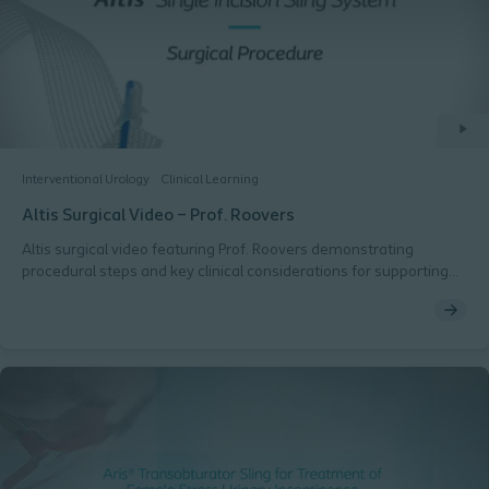
Interventional Urology
Clinical Learning
Altis Surgical Video – Prof. Roovers
Altis surgical video featuring Prof. Roovers demonstrating
procedural steps and key clinical considerations for supporting
consistent technique.