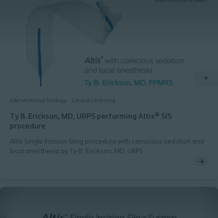
Interventional Urology
Clinical Learning
Ty B. Erickson, MD, URPS performing Altis® SIS
procedure
Altis Single Incision Sling procedure with conscious sedation and
local anesthesia by Ty B. Erickson, MD, URPS