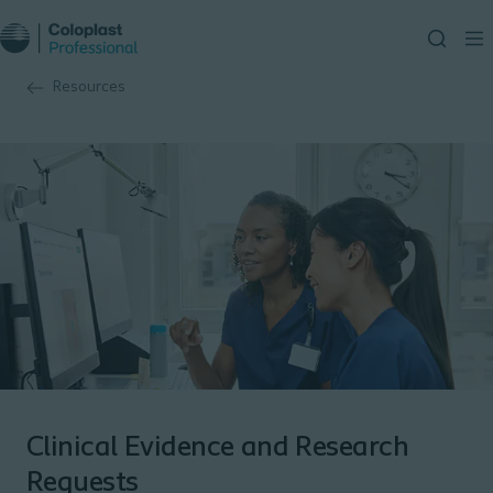
Resources
Clinical Evidence and Research
Requests