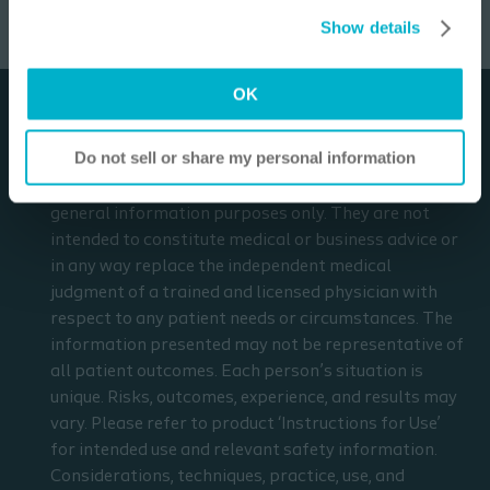
Open the form
Settings”. Please see our
Cookie Policy
and
Privacy
relevant safety information.
Show details
Notice
for more information.
I am a Health Care Professional
OK
I am not a Health Care Professional
Disclaimer
Do not sell or share my personal information
The materials and resources on this site are intended
to be an educational resource and presented for
general information purposes only. They are not
intended to constitute medical or business advice or
in any way replace the independent medical
judgment of a trained and licensed physician with
respect to any patient needs or circumstances. The
information presented may not be representative of
all patient outcomes. Each person’s situation is
unique. Risks, outcomes, experience, and results may
vary. Please refer to product ‘Instructions for Use’
for intended use and relevant safety information.
Considerations, techniques, practice, use, and