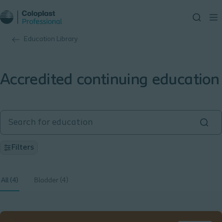
Education Library
Accredited continuing education
Filters
All (4)
Bladder (4)