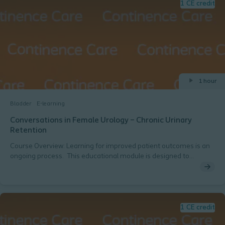
1 CE credit
1 hour
Bladder
E-learning
Conversations in Female Urology – Chronic Urinary
Retention
Course Overview: Learning for improved patient outcomes is an
ongoing process. This educational module is designed to
increase knowledge related to female urology with an emphasis
on chronic urinary retention, assessment, treatment options with
a focus on intermittent catheterization, and case discussions for
neurogenic & non-neurogenic etiologies. Presenters: Tamra E.
Lewis, MD, FACS, URPSAlvaro Lucioni, MD, URPS Host:Belinda N.
1 CE credit
Coyle, BSN, RN