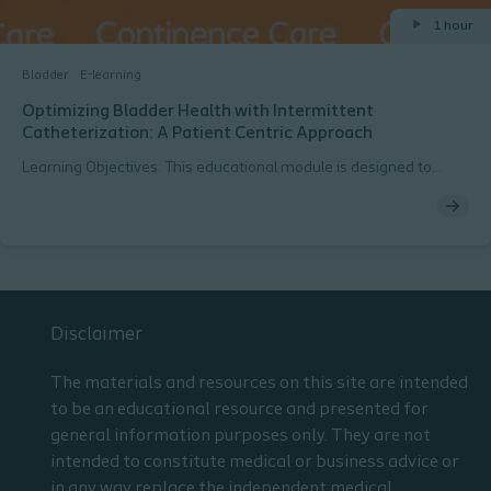
1 hour
Bladder
E-learning
Optimizing Bladder Health with Intermittent
Catheterization: A Patient Centric Approach
Learning Objectives: This educational module is designed to
increase knowledge related to urinary retention and
management with intermittent catheterization. The participant
will be able to: Learn the causes of urinary retention. Understand
treatment goals for patients with urinary retention Learn to
develop a patient centric approach when managing urinary
retention with intermittent catheterization
Disclaimer
The materials and resources on this site are intended
to be an educational resource and presented for
general information purposes only. They are not
intended to constitute medical or business advice or
in any way replace the independent medical