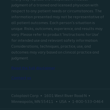
judgment of a trained and licensed physician with
respect to any patient needs or circumstances. The
information presented may not be representative of
all patient outcomes. Each person’s situation is
unique. Risks, outcomes, experience, and results may
vary. Please refer to product ‘Instructions for Use’
for intended use and relevant safety information.
Considerations, techniques, practice, use, and
outcomes may vary based on clinical practice and
judgment.
Read the full disclaimer
Contact us
Coloplast Corp
1601 West River Road N
Minneapolis, MN 55411
USA
1-800-533-0464