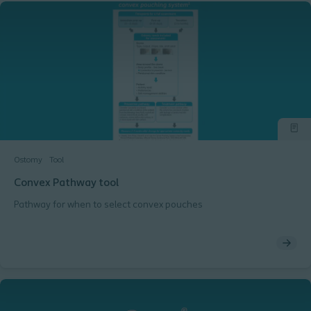
Ostomy
Tool
Convex Pathway tool
Pathway for when to select convex pouches