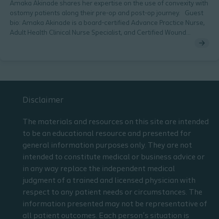
Amaka Akinade shares her expertise on the use of convexity with
ostomy patients along their pre-op and post-op journey. Guest
bio: Amaka Akinade is a board-certified Advance Practice Nurse,
Adult Health Clinical Nurse Specialist, and Certified Wound
Ostomy Nurse. She is pursuing her doctorate in nursing and
practices as an outpatient wound ostomy nurse practitioner at a
large accountable care organization.
Disclaimer
The materials and resources on this site are intended
to be an educational resource and presented for
general information purposes only. They are not
intended to constitute medical or business advice or
in any way replace the independent medical
judgment of a trained and licensed physician with
respect to any patient needs or circumstances. The
information presented may not be representative of
all patient outcomes. Each person’s situation is