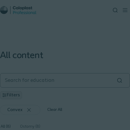
All content
Filters
Convex
Clear All
All (8)
Ostomy (8)