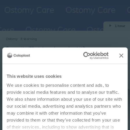
1 hour
Ostomy
E-learning
Convexity: What do we know about it?
Learning objectives: The genesis of convexity in ostomy patient
management Discuss the characteristics of convexity Describe
the assessment of the peristomal area when deciding upon a
IMPORTANT NOTICE
pouching system fit Describe the assessment of the stoma
This website uses cookies
when deciding upon a pouching system fit List two types of
We use cookies to personalise content and ads, to
convex pouching systems
This site is educational and used for general
provide social media features and to analyse our traffic.
information purposes only. Information is not
We also share information about your use of our site with
medical or business advice, does not replace the
our social media, advertising and analytics partners who
independent judgment of licensed physicians,
may combine it with other information that you’ve
and is not representative of all patient
provided to them or that they’ve collected from your use
outcomes. Each person’s situation is unique.
of their services, including to show advertising that is
Risks, experience, and results may vary based on