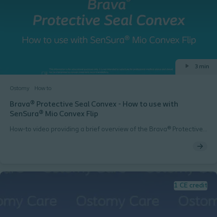
3 min
Ostomy
How to
Brava® Protective Seal Convex - How to use with
SenSura® Mio Convex Flip
How-to video providing a brief overview of the Brava® Protective
Seal Convex product when used with SenSura® Mio Convex Flip
1 CE credit