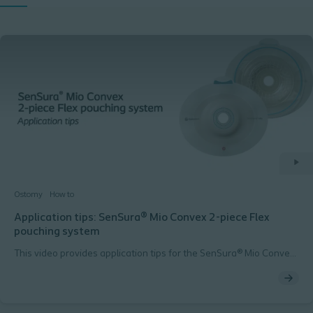
Ostomy
How to
Application tips: SenSura® Mio Convex 2-piece Flex
pouching system
This video provides application tips for the SenSura® Mio Convex
2-piece Flex pouching system.