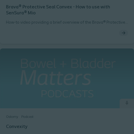
Brava® Protective Seal Convex - How to use with
SenSura® Mio
How-to video providing a brief overview of the Brava® Protective
Seal Convex product when used with SenSura® Mio
Ostomy
Podcast
Convexity