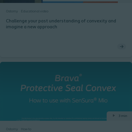
Ostomy
Educational video
Challenge your past understanding of convexity and
imagine a new approach
3 min
Ostomy
How to