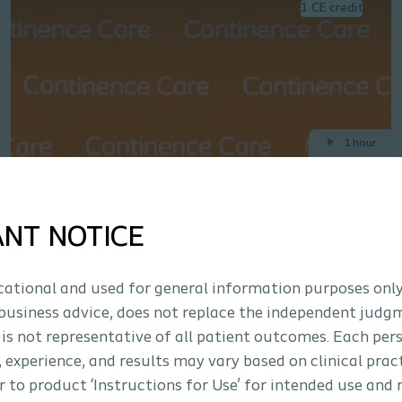
1 CE credit
1 hour
Bladder
E-learning
Intermittent Self Catheterization Part 3:
ANT NOTICE
Catheter Characteristics and Choices
Learning Objectives: This educational module is
ucational and used for general information purposes only
designed to increase knowledge related to
business advice, does not replace the independent judg
intermittent catheterization teaching. It is part 3 of
a 3-part series. The learner will be able to: Define the
 is not representative of all patient outcomes. Each per
characteristics of urinary catheters used for
s, experience, and results may vary based on clinical prac
intermittent catheterization (IC) Identify specific
 to product ‘Instructions for Use’ for intended use and 
catheter components including, size, length, and tip