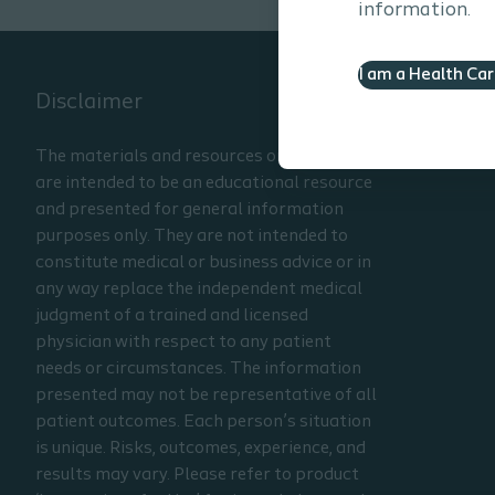
information.
I am a Health Ca
Disclaimer
The materials and resources on this site
are intended to be an educational resource
and presented for general information
purposes only. They are not intended to
constitute medical or business advice or in
any way replace the independent medical
judgment of a trained and licensed
physician with respect to any patient
needs or circumstances. The information
presented may not be representative of all
patient outcomes. Each person’s situation
is unique. Risks, outcomes, experience, and
results may vary. Please refer to product