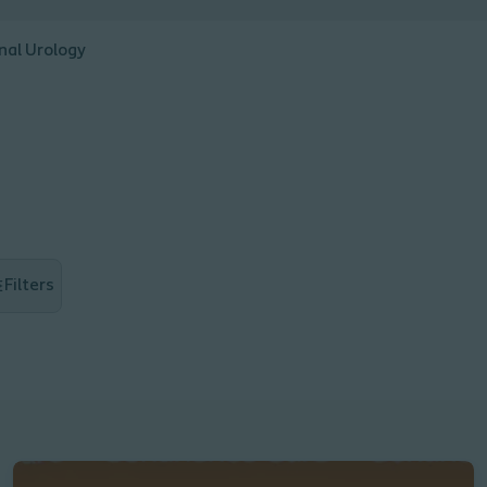
nal Urology
Filters