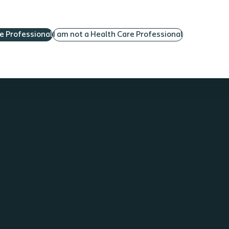
configurations List the various catheter materials
noting the advantages and disadvantages Describe
re Professional
I am not a Health Care Professional
the documentation need to ensure the most
appropriate catheter for an individual patient
Understand problems that can occur with reusing
catheters for multiple catheterizations Prerequisite:
Parts 1 & 2