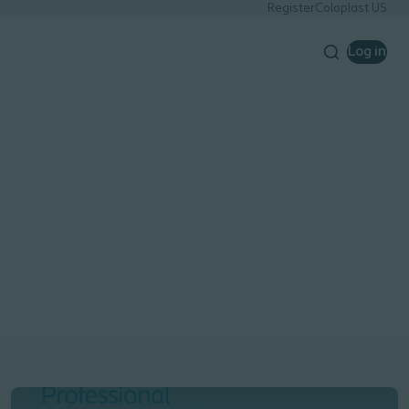
Register
Coloplast US
Log in