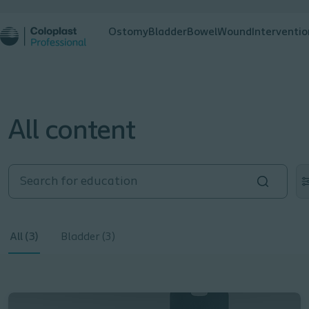
Ostomy
Bladder
Bowel
Wound
Interventio
All content
All (3)
Bladder (3)