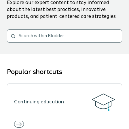
Explore our expert content to stay informed
about the latest best practices, innovative
products, and patient-centered care strategies.
Popular shortcuts
Continuing education