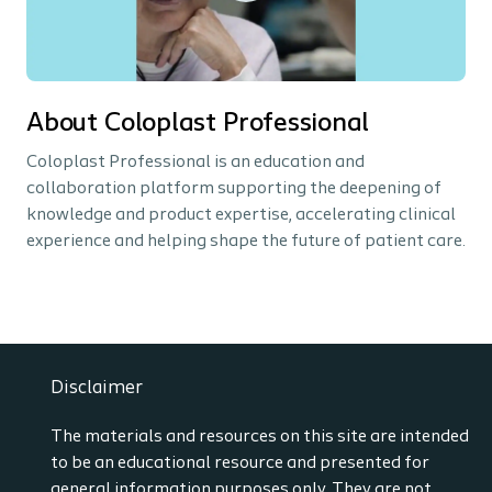
About Coloplast Professional
Coloplast Professional is an education and
collaboration platform supporting the deepening of
knowledge and product expertise, accelerating clinical
experience and helping shape the future of patient care.
Disclaimer
The materials and resources on this site are intended
to be an educational resource and presented for
general information purposes only. They are not