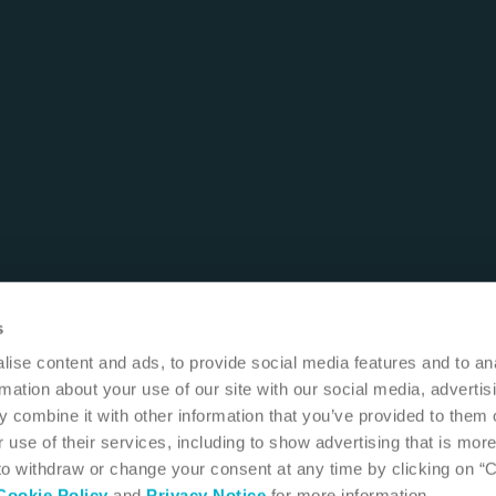
s
ise content and ads, to provide social media features and to an
rmation about your use of our site with our social media, advertis
 combine it with other information that you’ve provided to them o
 use of their services, including to show advertising that is more
 to withdraw or change your consent at any time by clicking on “
Cookie Policy
and
Privacy Notice
for more information.