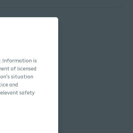
. Information is
ment of licensed
son’s situation
tice and
relevant safety