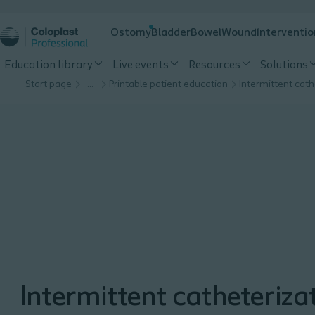
Ostomy
Bladder
Bowel
Wound
Interventio
Education library
Live events
Resources
Solutions
Start page
…
Printable patient education
Intermittent catheteriza