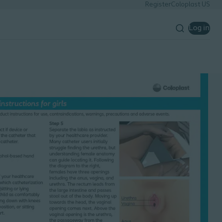
Register
Coloplast US
Log in