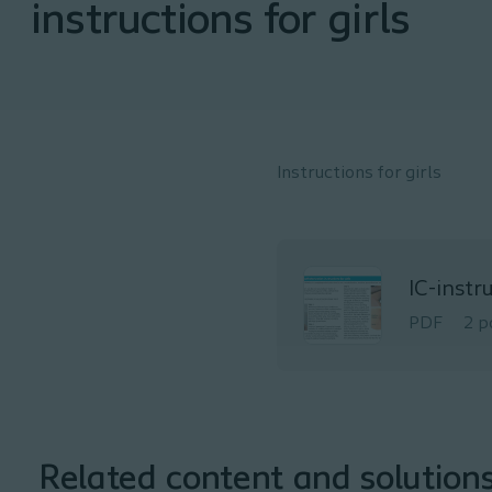
instructions for girls
Instructions for girls
IC-instr
PDF
2 p
Related content and solution