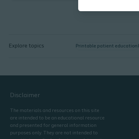
teaching. It is part 3 of a 3-part
series. The learner will be able to:
Define the characteristics of
urinary catheters used for
intermittent catheterization
Explore topics
Printable patient education
(IC)
Identify specific catheter
components including, size,
length, and tip configurations
List the various catheter
materials noting the
advantages and
Disclaimer
disadvantages
Describe the documentation
The materials and resources on this site
need to ensure the most
are intended to be an educational resource
appropriate catheter for an
and presented for general information
individual patient
purposes only. They are not intended to
Understand problems that