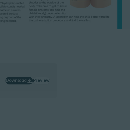
Download
Preview