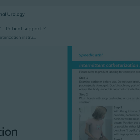
nal Urology
Patient support
Intermittent catheterization instructions for girls
tion