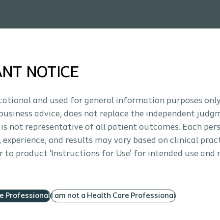
ANT NOTICE
ucational and used for general information purposes only
business advice, does not replace the independent judg
 is not representative of all patient outcomes. Each per
s, experience, and results may vary based on clinical prac
 to product ‘Instructions for Use’ for intended use and 
re Professional
I am not a Health Care Professional