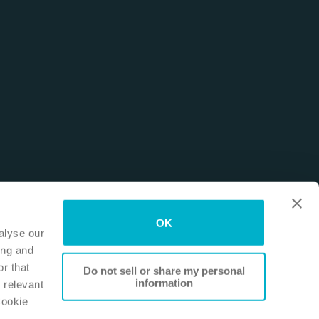
OK
alyse our
ing and
r that
Do not sell or share my personal
information
 relevant
Cookie