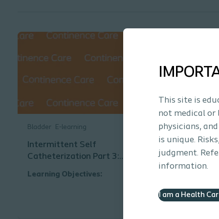
IMPORT
This site is ed
not medical or 
physicians, and
Bladder
E-learning
is unique. Risk
Intermittent Self
judgment. Refer
Catheterization Part 3:
information.
Catheter Characteristics and
Learning Objectives:
Choices
This educational module is designed
I am a Health Ca
to increase knowledge related to
intermittent catheterization