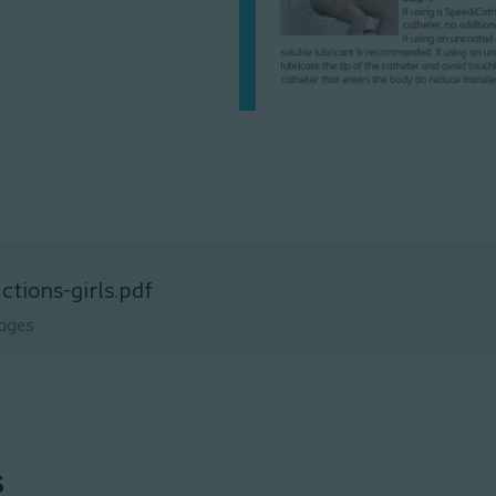
uctions-girls.pdf
ages
s