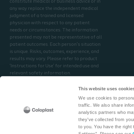
constitute medical or business advice or in
can occur with reusing
any way replace the independent medical
catheters for multiple
judgment of a trained and licensed
catheterizations
physician with respect to any patient
needs or circumstances. The information
Prerequisite: Parts 1 & 2
presented may not be representative of all
patient outcomes. Each person’s situation
is unique. Risks, outcomes, experience, and
results may vary. Please refer to product
‘Instructions for Use’ for intended use and
relevant safety information.
Considerations, techniques, practice, use,
and outcomes may vary based on clinical
This website uses cookie
practice and judgment.
We use cookies to personal
traffic. We also share info
Read the full disclaimer
analytics partners who may
Contact us
they’ve collected from your
to you. You have the right
Settings”. Please see our