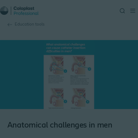
Education tools
Anatomical challenges in men