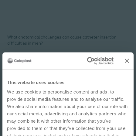
What anatomical challenges can cause catheter insertion
difficulties in men?
Anatomical challenges in men
IMPORTANT NOTICE
This website uses cookies
PDF
2 pages
We use cookies to personalise content and ads, to
This site is educational and used for general
provide social media features and to analyse our traffic.
information purposes only. Information is not
Download
We also share information about your use of our site with
medical or business advice, does not replace the
our social media, advertising and analytics partners who
independent judgment of licensed physicians,
may combine it with other information that you’ve
and is not representative of all patient
provided to them or that they’ve collected from your use
outcomes. Each person’s situation is unique.
of their services, including to show advertising that is