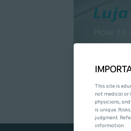
IMPORT
This site is ed
not medical or 
physicians, and
is unique. Risk
judgment. Refer
information.