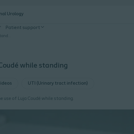
nal Urology
Patient support
Luja Coude how to use while standing
Coudé while standing
ideos
UTI (Urinary tract infection)
e use of Luja Coudé while standing.