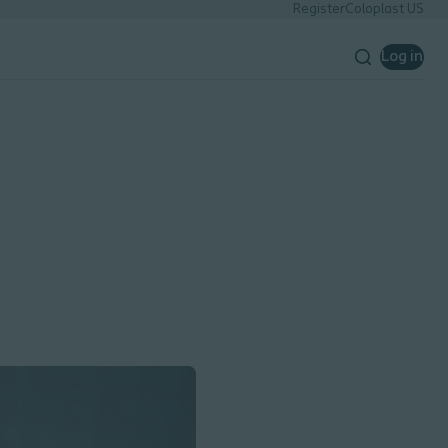
Register
Coloplast US
Log in