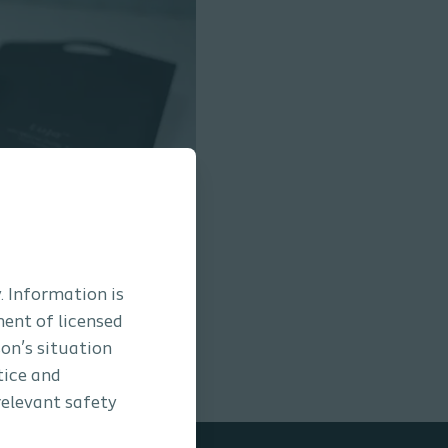
. Information is
ment of licensed
son’s situation
tice and
relevant safety
oudé while standing
/
5
min