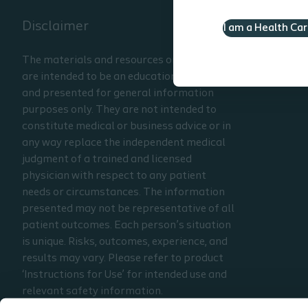
Disclaimer
I am a Health Ca
The materials and resources on this site
are intended to be an educational resource
and presented for general information
purposes only. They are not intended to
constitute medical or business advice or in
any way replace the independent medical
judgment of a trained and licensed
physician with respect to any patient
needs or circumstances. The information
presented may not be representative of all
patient outcomes. Each person’s situation
is unique. Risks, outcomes, experience, and
results may vary. Please refer to product
‘Instructions for Use’ for intended use and
relevant safety information.