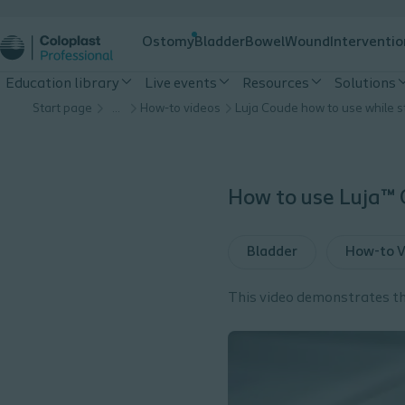
Ostomy
Bladder
Bowel
Wound
Interventio
Education library
Live events
Resources
Solutions
Start page
…
How-to videos
How to use Luja™ 
Bladder
How-to V
This video demonstrates th