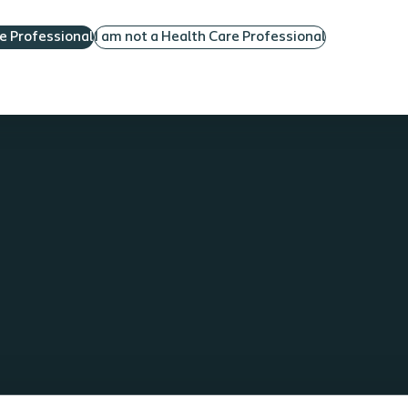
re Professional
I am not a Health Care Professional