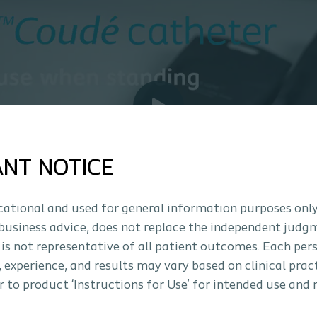
ANT NOTICE
ucational and used for general information purposes only
business advice, does not replace the independent judg
 is not representative of all patient outcomes. Each per
s, experience, and results may vary based on clinical prac
 to product ‘Instructions for Use’ for intended use and 
How to use Luja™ C