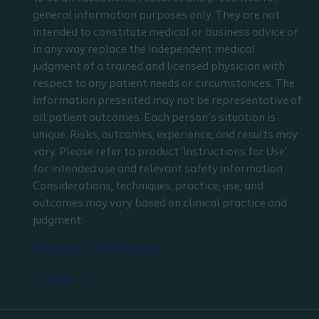
general information purposes only. They are not
intended to constitute medical or business advice or
in any way replace the independent medical
judgment of a trained and licensed physician with
respect to any patient needs or circumstances. The
information presented may not be representative of
all patient outcomes. Each person’s situation is
unique. Risks, outcomes, experience, and results may
vary. Please refer to product ‘Instructions for Use’
for intended use and relevant safety information.
Considerations, techniques, practice, use, and
outcomes may vary based on clinical practice and
judgment.
Read the full disclaimer
Contact us