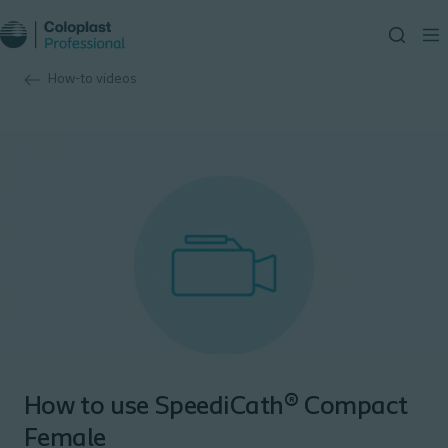
How-to videos
How to use SpeediCath® Compact
Female