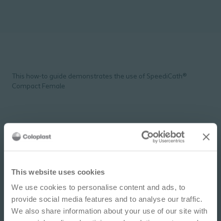
This how-to guide demonstrates the use of SpeediCath®
Compact Female
IMPORTANT NOTICE
This website uses cookies
We use cookies to personalise content and ads, to
This site is educational and used for general
provide social media features and to analyse our traffic.
information purposes only. Information is not
We also share information about your use of our site with
medical or business advice, does not replace the