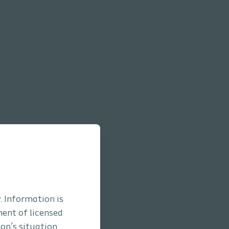
. Information is
ment of licensed
son’s situation