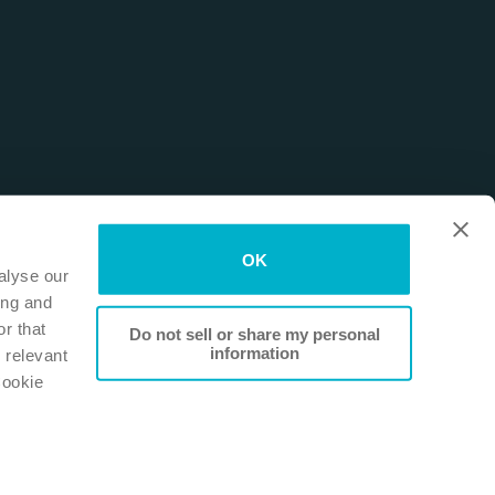
OK
alyse our
ing and
r that
Do not sell or share my personal
information
 relevant
Cookie