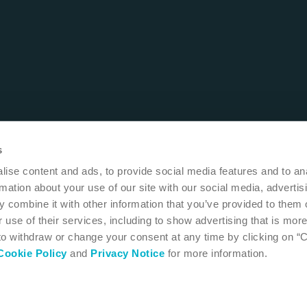
s
ise content and ads, to provide social media features and to an
rmation about your use of our site with our social media, advertis
 combine it with other information that you’ve provided to them o
 use of their services, including to show advertising that is more
 to withdraw or change your consent at any time by clicking on “
Cookie Policy
and
Privacy Notice
for more information.
 MN 55411
USA
1-800-533-0464
 instructions for use
Accessibility
Cookie settings