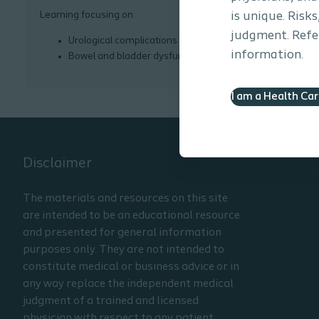
Learning focusing on:
is unique. Risk
judgment. Refer
Urological complications
information.
Bowel and bladder dysfunction
I am a Health Ca
Disclaimer
The materials and resources on this site
are intended to be an educational resource
and presented for general information
purposes only. They are not intended to
constitute medical or business advice or in
any way replace the independent medical
judgment of a trained and licensed
physician with respect to any patient