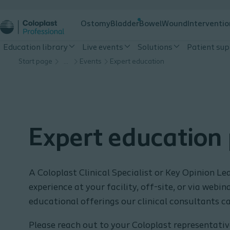
Ostomy
Bladder
Bowel
Wound
Interventio
Education library
Live events
Solutions
Patient su
Start page
…
Events
Expert education
Expert education
A Coloplast Clinical Specialist or Key Opinion Lea
experience at your facility, off-site, or via webi
educational offerings our clinical consultants ca
Please reach out to your Coloplast representative