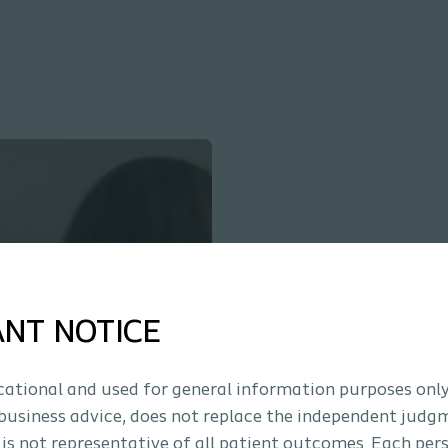
ANT NOTICE
ucational and used for general information purposes only
business advice, does not replace the independent judg
 is not representative of all patient outcomes. Each per