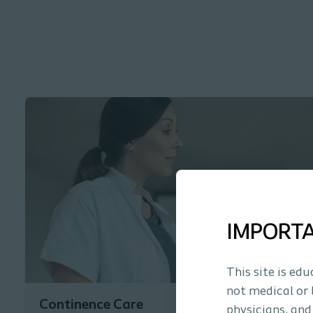
IMPORT
This site is ed
not medical or 
Continence Care
physicians, and