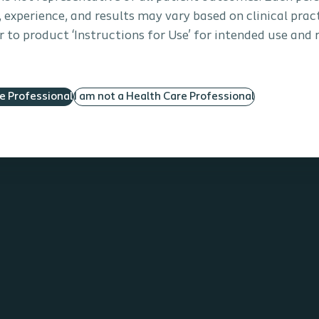
s, experience, and results may vary based on clinical prac
 to product ‘Instructions for Use’ for intended use and 
re Professional
I am not a Health Care Professional