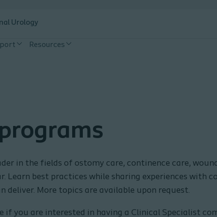
nal Urology
pport
Resources
 programs
der in the fields of ostomy care, continence care, wound 
nar. Learn best practices while sharing experiences with c
n deliver. More topics are available upon request.
 if you are interested in having a Clinical Specialist c