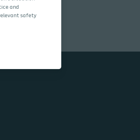
tice and
relevant safety