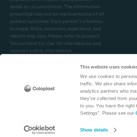
needs or circumstances. The information
presented may not be representative of all
patient outcomes. Each person’s situation
is unique. Risks, outcomes, experience, and
results may vary. Please refer to product
‘Instructions for Use’ for intended use and
relevant safety information.
Considerations, techniques, practice, use,
and outcomes may vary based on clinical
This website uses cookie
practice and judgment.
We use cookies to personal
traffic. We also share info
Read the full disclaimer
analytics partners who may
Contact us
they’ve collected from your
to you. You have the right
Settings”. Please see our
Coloplast Corp
1601 West River Road N
Minneapolis,
Show details
Cookie policy
Legal Aspects
Privacy Notice
Coloplast products -