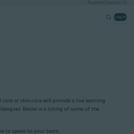
Register
Coloplast US
Log in
care or skin care will provide a live learning
olleagues. Below is a listing of some of the
ome to speak to your team.