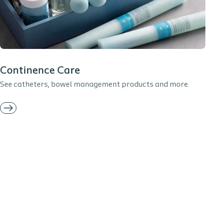
Continence Care
See catheters, bowel management products and more.