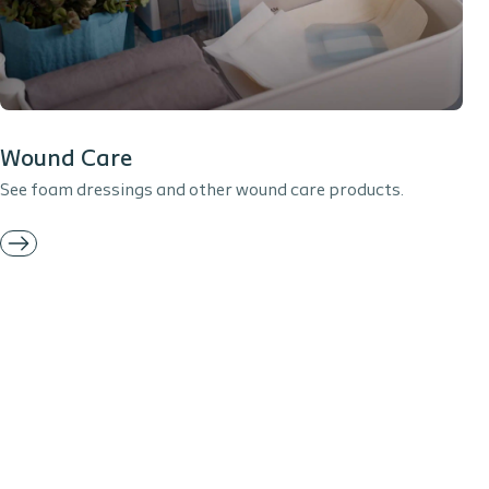
Wound Care
See foam dressings and other wound care products.