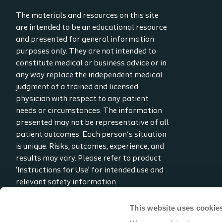
The materials and resources on this site
are intended to be an educational resource
and presented for general information
purposes only. They are not intended to
constitute medical or business advice or in
any way replace the independent medical
judgment of a trained and licensed
physician with respect to any patient
needs or circumstances. The information
presented may not be representative of all
patient outcomes. Each person’s situation
is unique. Risks, outcomes, experience, and
results may vary. Please refer to product
‘Instructions for Use’ for intended use and
relevant safety information.
Considerations, techniques, practice, use,
and outcomes may vary based on clinical
This website uses cookie
practice and judgment.