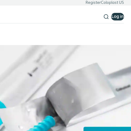
Register
Coloplast US
Log in