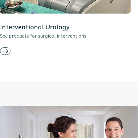
Interventional Urology
See products for surgical interventions.