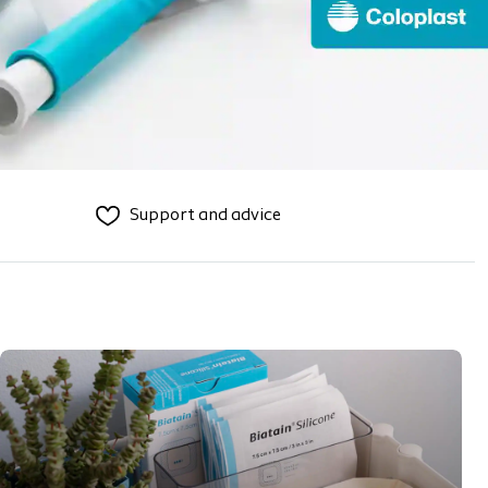
Support and advice