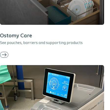
Ostomy Care
See pouches, barriers and supporting products