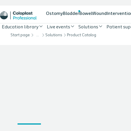
Ostomy
Bladder
Bowel
Wound
Interventio
Education library
Live events
Solutions
Patient su
Start page
…
Solutions
Product Catalog