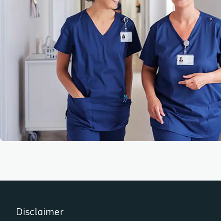
Disclaimer