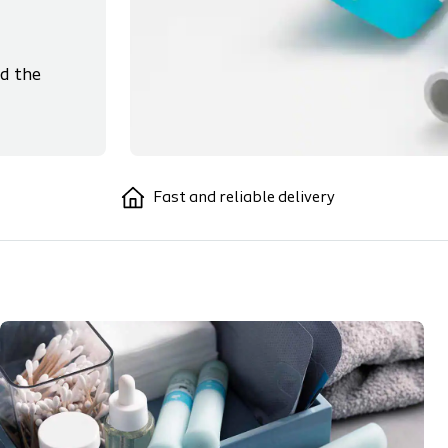
d the
Fast and reliable delivery