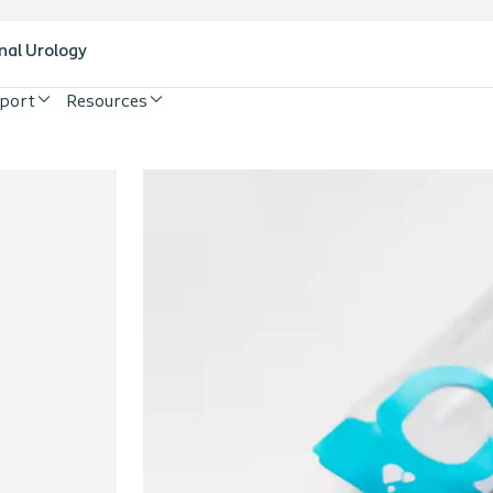
nal Urology
pport
Resources