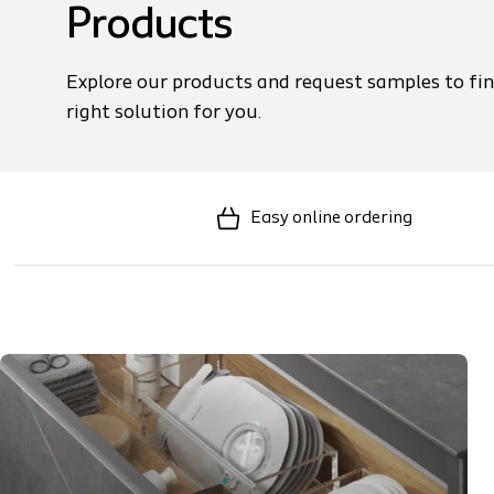
Products
Explore our products and request samples to fin
right solution for you.
Easy online ordering