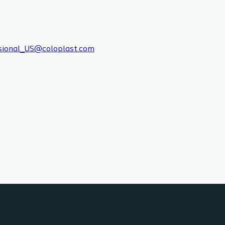
sional_US@coloplast.com