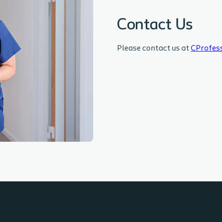
Contact Us
Please contact us at
CProfes