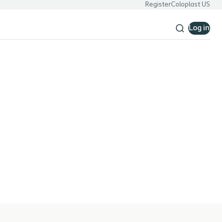
Register
Coloplast US
Log in