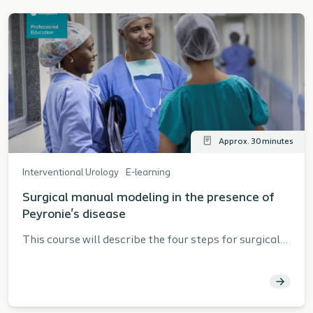
Approx. 30 minutes
Interventional Urology
E-learning
Surgical manual modeling in the presence of
Peyronie's disease
This course will describe the four steps for surgical
manual modeling in the presence of Peyronie's
disease as described in the Coloplast Titan® Touch
Instructions for Use (IFU).