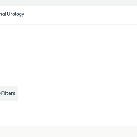
nal Urology
Filters