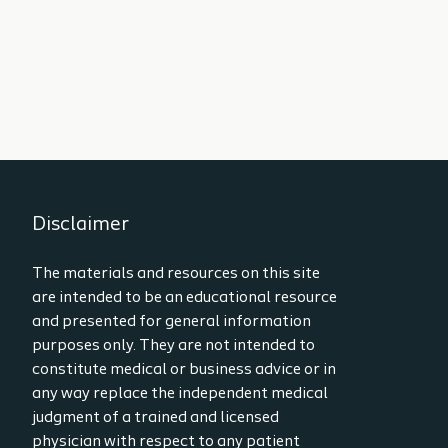
Disclaimer
The materials and resources on this site
are intended to be an educational resource
and presented for general information
purposes only. They are not intended to
constitute medical or business advice or in
any way replace the independent medical
judgment of a trained and licensed
physician with respect to any patient