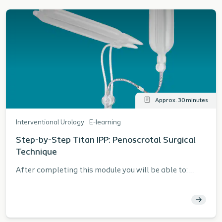
Approx. 30 minutes
Interventional Urology
E-learning
Step-by-Step Titan IPP: Penoscrotal Surgical
Technique
After completing this module you will be able to:
Describe the steps for safely and effectively
implanting a Titan® IPP using a penoscrotal surgical
approach per the Instructions for Use (IFU)