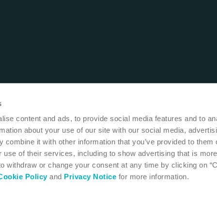
s
ise content and ads, to provide social media features and to an
rmation about your use of our site with our social media, advertis
 combine it with other information that you’ve provided to them o
 use of their services, including to show advertising that is more
 to withdraw or change your consent at any time by clicking on “
Cookie Policy
and
Privacy Notice
for more information.
 MN 55411
USA
1-800-533-0464
 instructions for use
Accessibility
Cookie settings