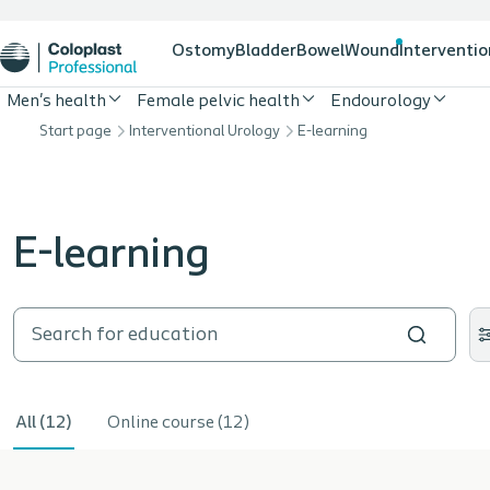
Ostomy
Bladder
Bowel
Wound
Interventio
Men's health
Female pelvic health
Endourology
Start page
Interventional Urology
E-learning
E-learning
All (12)
Online course (12)