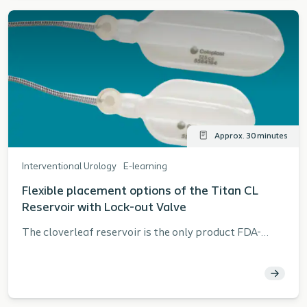
associated clinical data Convey the importance of
harvesting and processing Analyze the
fundamentals of the allograft procedure
Approx. 30 minutes
Interventional Urology
E-learning
Flexible placement options of the Titan CL
Reservoir with Lock-out Valve
The cloverleaf reservoir is the only product FDA-
approved for both the space of Retzius and
submuscular reservoir placement.