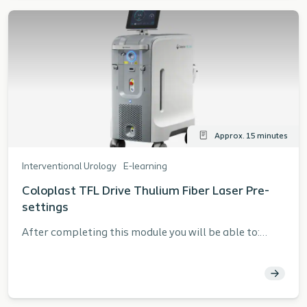
Approx. 15 minutes
Interventional Urology
E-learning
Coloplast TFL Drive Thulium Fiber Laser Pre-
settings
After completing this module you will be able to:
Describe the pre-settings for the Coloplast TFL
Drive Thulium Fiber Laser and the rationale for using
them. Describe the function of FREE MODE Identify
the system function and screens List safety when