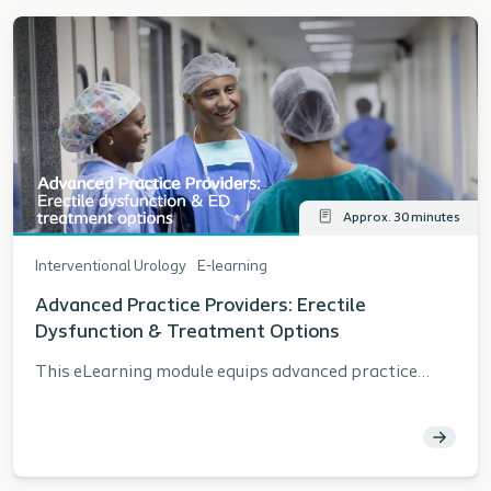
Approx. 30 minutes
Interventional Urology
E-learning
Advanced Practice Providers: Erectile
Dysfunction & Treatment Options
This eLearning module equips advanced practice
providers with current data, guidelines, and practical
strategies to enhance care for patients with erectile
dysfunction. Learners will explore population and
procedure trends, review AUA recommendations,