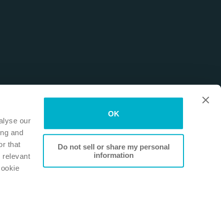
OK
alyse our
ing and
r that
Do not sell or share my personal
information
 relevant
Cookie