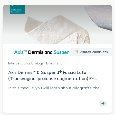
Approx. 20 minutes
Interventional Urology
E-learning
Axis Dermis™ & Suspend® Fascia Lata
(Transvaginal prolapse augmentation) E-
learning Module
In this module, you will learn about allografts, the
history and clinical data, the Tutoplast® tissue
sterilization process, patient selection, and the
fundamentals of the allograft procedure. Learning
objectives: Communicate the history of grafts and