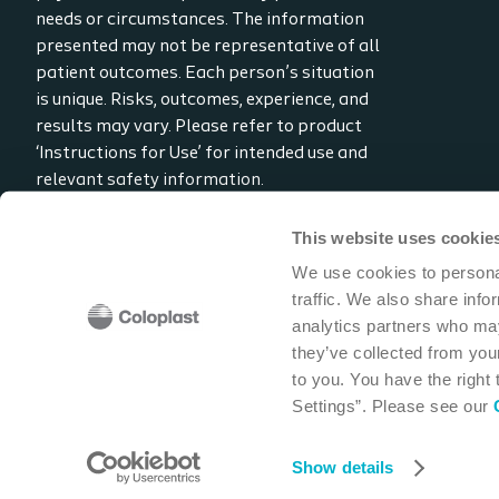
needs or circumstances. The information
presented may not be representative of all
patient outcomes. Each person’s situation
is unique. Risks, outcomes, experience, and
results may vary. Please refer to product
‘Instructions for Use’ for intended use and
relevant safety information.
Considerations, techniques, practice, use,
and outcomes may vary based on clinical
This website uses cookie
practice and judgment.
We use cookies to personal
traffic. We also share info
Read the full disclaimer
analytics partners who may
Contact us
they’ve collected from your
to you. You have the right
Settings”. Please see our
Coloplast Corp
1601 West River Road N
Minneapolis,
Show details
Cookie policy
Legal Aspects
Privacy Notice
Coloplast products -