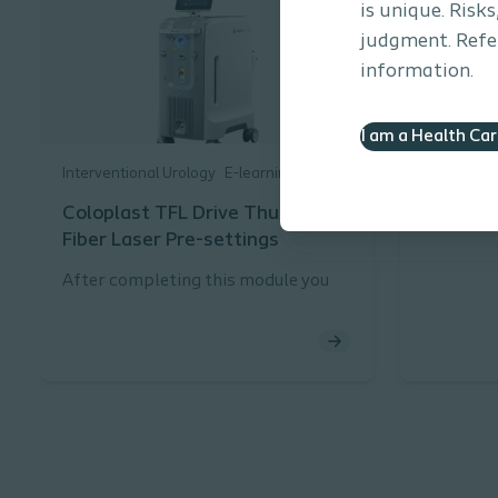
is unique. Risk
judgment. Refer
information.
I am a Health Ca
Interventional Urology
E-learning
Interventi
Coloplast TFL Drive Thulium
Health 
Fiber Laser Pre-settings
After completing this module you
will be able to:
Describe the pre-settings for
the Coloplast TFL Drive
Thulium Fiber Laser and the
rationale for using them.
Describe the function of FREE
MODE