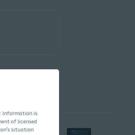
. Information is
ment of licensed
son’s situation