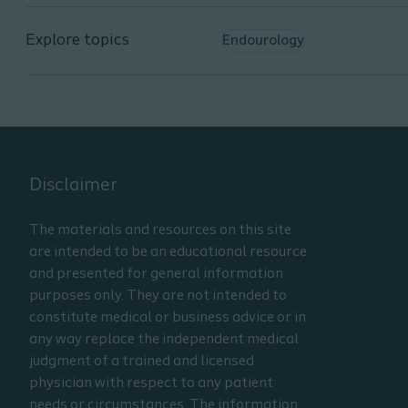
Identify the system function
and screens
Explore topics
Endourology
List safety when using the
Coloplast TFL
Disclaimer
The materials and resources on this site
are intended to be an educational resource
and presented for general information
purposes only. They are not intended to
constitute medical or business advice or in
any way replace the independent medical
judgment of a trained and licensed
physician with respect to any patient
needs or circumstances. The information