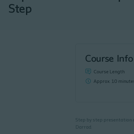
Step
Course Info
Course Length
Approx. 10 minute
Step by step presentation 
Darrad.