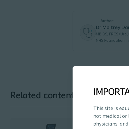
Author:
Dr Maitrey Da
MB BS, FRCS (Urol)
NHS Foundation Tr
IMPORT
Related content and solution
This site is ed
not medical or 
physicians, and