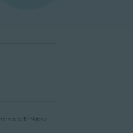
erformed by Dr Maitrey