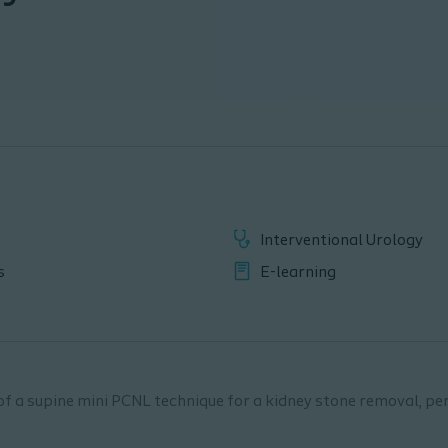
Interventional Urology
s
E-learning
of a supine mini PCNL technique for a kidney stone removal, p