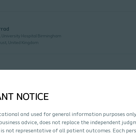
rrad
, University Hospital Birmingham
ust, United Kingdom
ANT NOTICE
s
ucational and used for general information purposes only
business advice, does not replace the independent judg
 is not representative of all patient outcomes. Each per