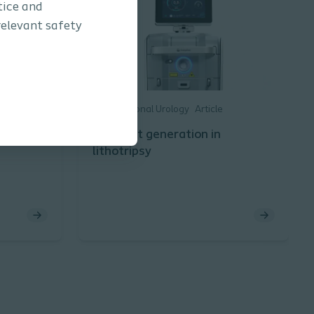
tice and
relevant safety
Interventional Urology
Article
er &
The next generation in
lithotripsy