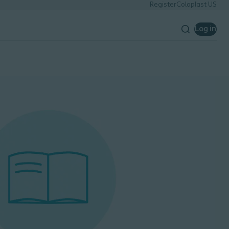
Register
Coloplast US
Log in