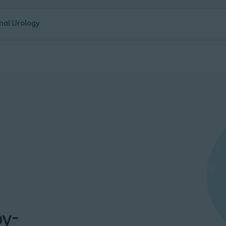
nal Urology
by-