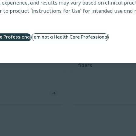
s, experience, and results may vary based on clinical prac
 to product ‘Instructions for Use’ for intended use and 
re Professional
I am not a Health Care Professional
onal Urology
Article
Interventional Urology
Article
economics
Coloplast TFL Drive las
fibers