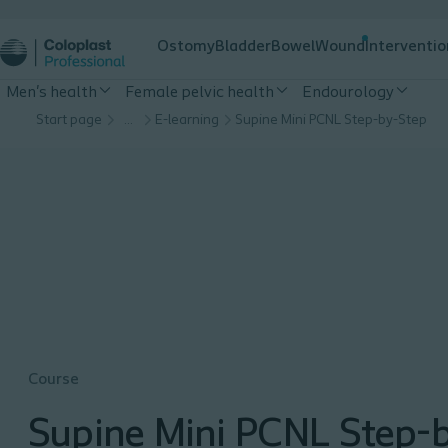
Ostomy
Bladder
Bowel
Wound
Interventio
Men's health
Female pelvic health
Endourology
Start page
…
E-learning
Supine Mini PCNL Step-by-Step
Course
Supine Mini PCNL Step-