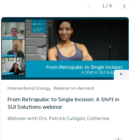
1
/
4
Interventional Urology
Webinar on-demand
From Retropubic to Single Incision: A Shift in
SUI Solutions webinar
Webinar with Drs. Patrick Culligan, Catherine
Matthews, and Melanie Santos exploring the shift
in stress urinary incontinence (SUI) treatment from