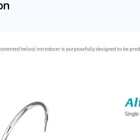
on
s patented helical introducer is purposefully designed to be pre