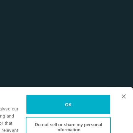
OK
alyse our
ing and
r that
Do not sell or share my personal
information
 relevant