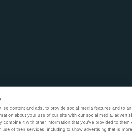
s
ise content and ads, to provide social media features and to an
rmation about your use of our site with our social media, advertis
 combine it with other information that you’ve provided to them o
 use of their services, including to show advertising that is more