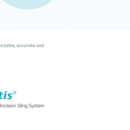
dictable, accurate and