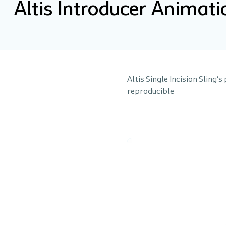
Altis Introducer Animati
Altis Single Incision Sling'
reproducible