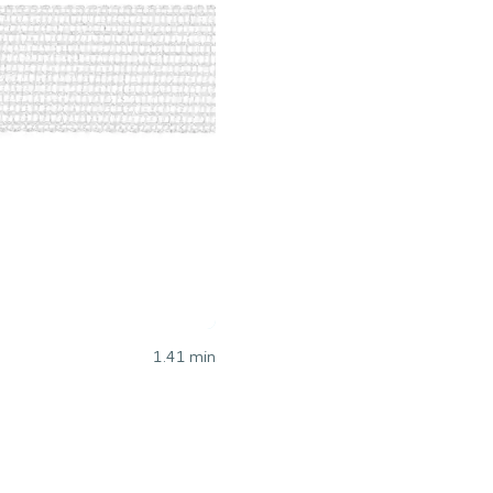
1.41
min