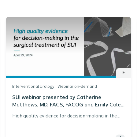
Interventional Urology
Webinar on-demand
SUI webinar presented by Catherine
Matthews, MD, FACS, FACOG and Emily Cole,
MD, URPS
High quality evidence for decision-making in the
surgical treatment of SUI webinar presented by
Catherine Matthews, MD, FACS, FACOG and Emily