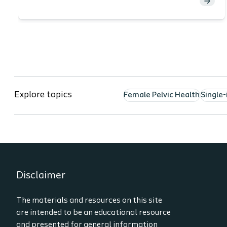
Explore topics
Female Pelvic Health
Single-
Disclaimer
The materials and resources on this site
are intended to be an educational resource
and presented for general information