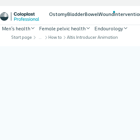
Ostomy
Bladder
Bowel
Wound
Interventio
Men's health
Female pelvic health
Endourology
Start page
…
How to
Altis Introducer Animation