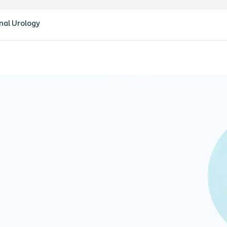
nal Urology