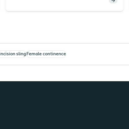
Cole, MD, URPS
incision sling
Female continence