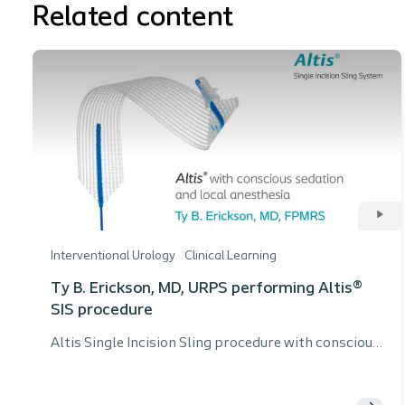
Related content
Interventional Urology
Clinical Learning
Ty B. Erickson, MD, URPS performing Altis®
SIS procedure
Altis Single Incision Sling procedure with conscious
sedation and local anesthesia by Ty B. Erickson,
MD, URPS