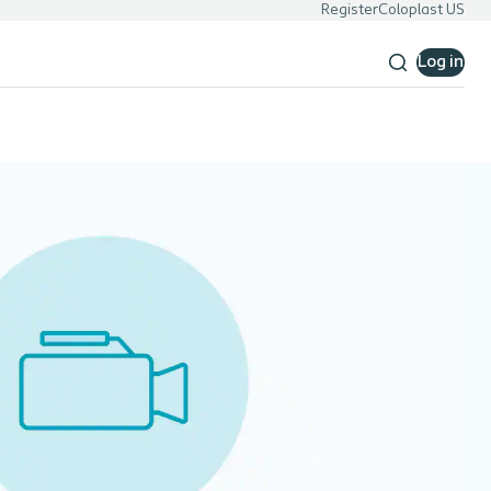
Register
Coloplast US
Log in