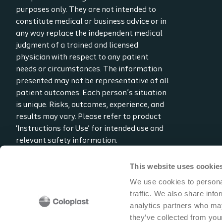
purposes only. They are not intended to
constitute medical or business advice or in
any way replace the independent medical
judgment of a trained and licensed
physician with respect to any patient
needs or circumstances. The information
presented may not be representative of all
patient outcomes. Each person’s situation
is unique. Risks, outcomes, experience, and
results may vary. Please refer to product
‘Instructions for Use’ for intended use and
relevant safety information.
Considerations, techniques, practice, use,
and outcomes may vary based on clinical
This website uses cookie
practice and judgment.
We use cookies to personal
traffic. We also share info
Read the full disclaimer
analytics partners who may
Contact us
they’ve collected from your