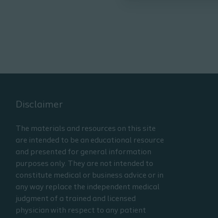
Disclaimer
The materials and resources on this site
are intended to be an educational resource
and presented for general information
purposes only. They are not intended to
constitute medical or business advice or in
any way replace the independent medical
judgment of a trained and licensed
physician with respect to any patient