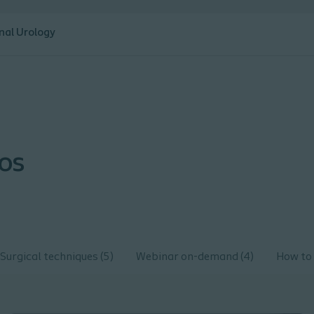
nal Urology
eos
Surgical techniques (5)
Webinar on-demand (4)
How to 