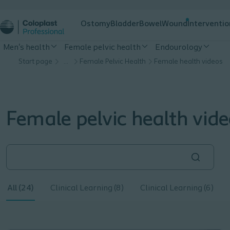
Ostomy
Bladder
Bowel
Wound
Interventio
Men's health
Female pelvic health
Endourology
Start page
…
Female Pelvic Health
Female health videos
Female pelvic health vid
All (24)
Clinical Learning (8)
Clinical Learning (6)