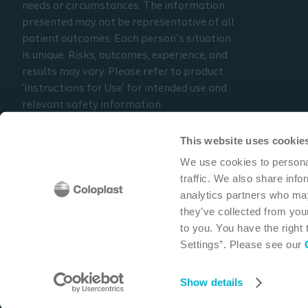
needs or circumstances. The information
presented may not be representative of all
patient outcomes. Each person’s situation
is unique. Risks, outcomes, experience, and
results may vary. Please refer to product
‘Instructions for Use’ for intended use and
relevant safety information.
Considerations, techniques, practice, use,
and outcomes may vary based on clinical
This website uses cookie
practice and judgment.
We use cookies to personal
traffic. We also share info
Read the full disclaimer
analytics partners who may
Contact us
they’ve collected from your
to you. You have the right
Settings”. Please see our
Coloplast Corp
1601 West River Road N
Minneapolis,
Show details
Cookie policy
Legal Aspects
Privacy Notice
Coloplast products -