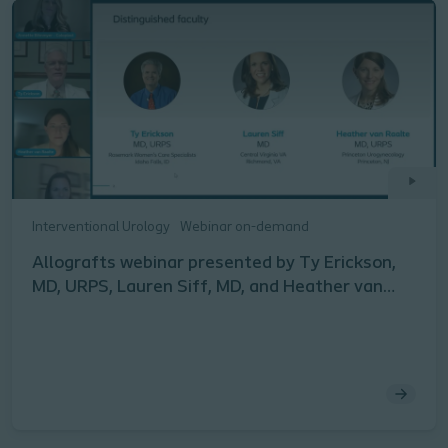
Interventional Urology
Webinar on-demand
Allografts webinar presented by Ty Erickson,
MD, URPS, Lauren Siff, MD, and Heather van
Raalte, MD, URPS