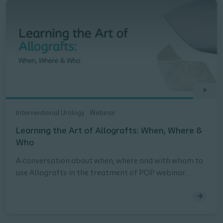
Interventional Urology
Webinar
Learning the Art of Allografts: When, Where &
Who
A conversation about when, where and with whom to
use Allografts in the treatment of POP webinar
presented by Peter Rosenblatt, MD, FACOG, URPS,
Stephanie Molden, MD, URPS, Lauren Siff, MD, FACOG,
FACS, URPS, and Briana Walton, MD, FACOG, URPS.