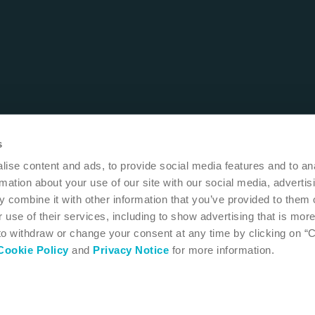
s
ise content and ads, to provide social media features and to an
rmation about your use of our site with our social media, advertis
 combine it with other information that you’ve provided to them o
 use of their services, including to show advertising that is more
 to withdraw or change your consent at any time by clicking on “
Cookie Policy
and
Privacy Notice
for more information.
 MN 55411
USA
1-800-533-0464
 instructions for use
Accessibility
Cookie settings