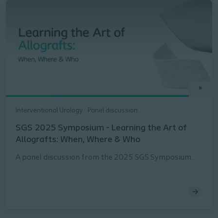
Interventional Urology
Panel discussion
SGS 2025 Symposium - Learning the Art of
Allografts: When, Where & Who
A panel discussion from the 2025 SGS Symposium
about when, where and with whom to use Allografts
in the treatment of POP webinar presented by Peter
Rosenblatt, MD, FACOG, URPS, Stephanie Molden, MD,
URPS, Lauren Siff, MD, FACOG, FACS, URPS, and
Briana Walton, MD, FACOG, URPS.