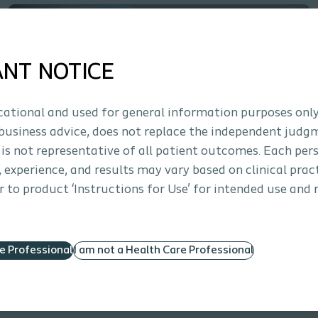
ANT NOTICE
ucational and used for general information purposes only
business advice, does not replace the independent judg
 is not representative of all patient outcomes. Each per
Interventional Urology
How to
s, experience, and results may vary based on clinical prac
 to product ‘Instructions for Use’ for intended use and 
Saffron™ Anchor Loading Animation
Anchor loading steps for the Saffron Fixation System
re Professional
I am not a Health Care Professional