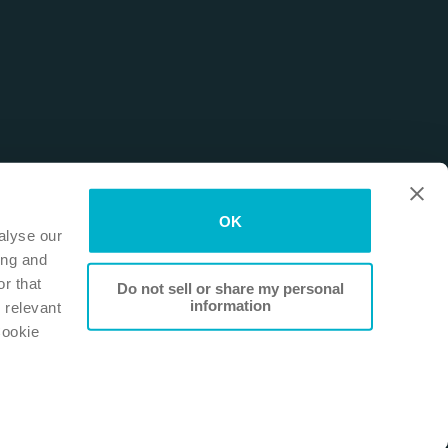
OK
alyse our
ing and
r that
Do not sell or share my personal
information
 relevant
Cookie