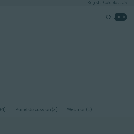
Register
Coloplast US
Log in
(4)
Panel discussion (2)
Webinar (1)