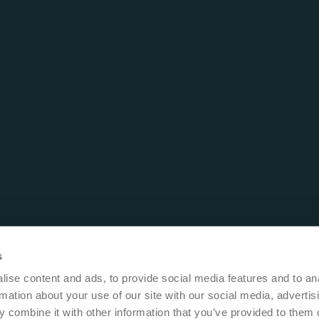
s
ise content and ads, to provide social media features and to an
rmation about your use of our site with our social media, advertis
 combine it with other information that you’ve provided to them o