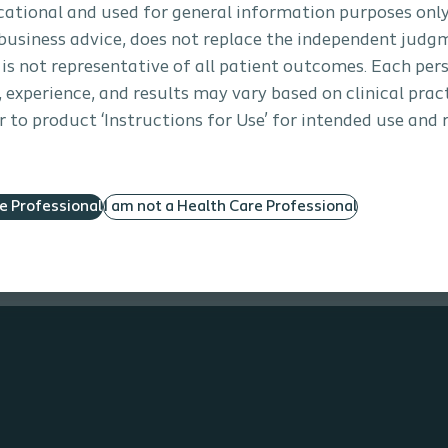
ore about our innovative therapies and products .
ucational and used for general information purposes only
business advice, does not replace the independent judg
 is not representative of all patient outcomes. Each per
s, experience, and results may vary based on clinical prac
 to product ‘Instructions for Use’ for intended use and 
re Professional
I am not a Health Care Professional