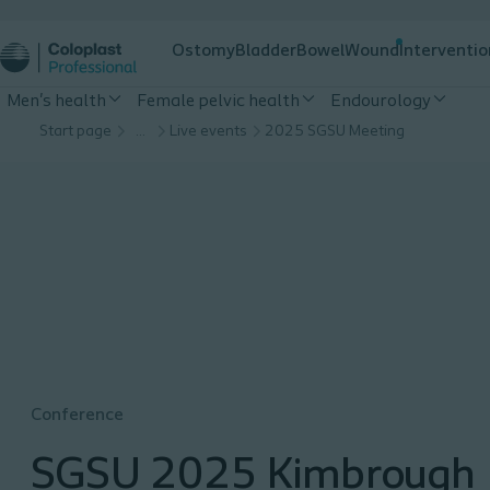
Ostomy
Bladder
Bowel
Wound
Interventio
Men's health
Female pelvic health
Endourology
Start page
…
Live events
2025 SGSU Meeting
Conference
SGSU 2025 Kimbrough