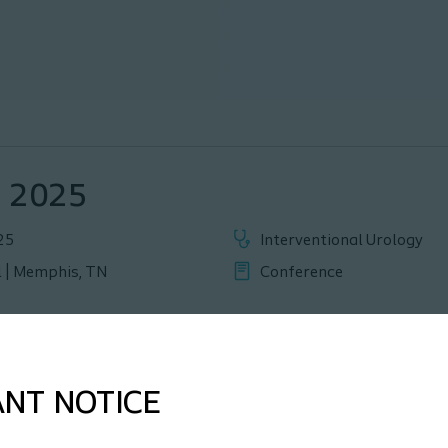
, 2025
25
Interventional Urology
 | Memphis, TN
Conference
ANT NOTICE
part of this year’s event. We invite registered participants to c
me to explore how we can support you, and the different opport