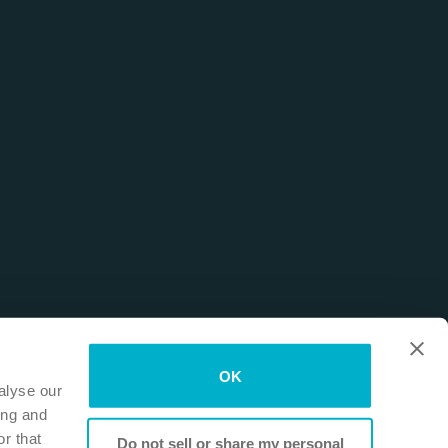
OK
alyse our
ing and
r that
Do not sell or share my personal