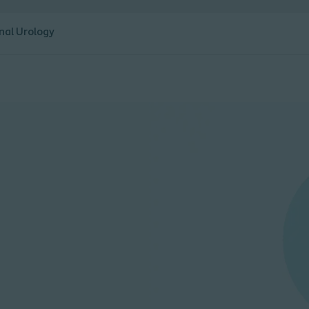
nal Urology