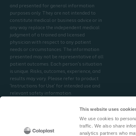
and presented for general information
purposes only. They are not intended to
constitute medical or business advice or in
any way replace the independent medical
judgment of a trained and licensed
physician with respect to any patient
needs or circumstances. The information
presented may not be representative of all
patient outcomes. Each person’s situation
is unique. Risks, outcomes, experience, and
results may vary. Please refer to product
‘Instructions for Use’ for intended use and
relevant safety information.
Considerations, techniques, practice, use,
and outcomes may vary based on clinical
This website uses cookie
practice and judgment.
We use cookies to personal
traffic. We also share info
Read the full disclaimer
analytics partners who may