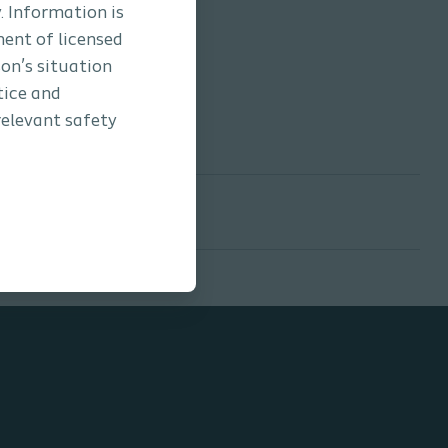
. Information is
ment of licensed
son’s situation
tice and
relevant safety