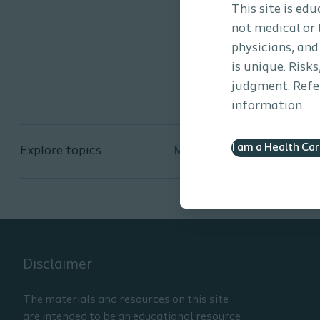
during the event to learn m
This site is ed
not medical or 
physicians, and
is unique. Risk
judgment. Refer
information.
I am a Health Ca
Explore topics
Men's Health
Disclaimer
The materials and resources on this site
are intended to be an educational resource