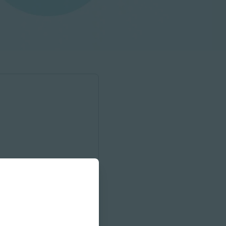
onnect with your local sales
unities to engage with us