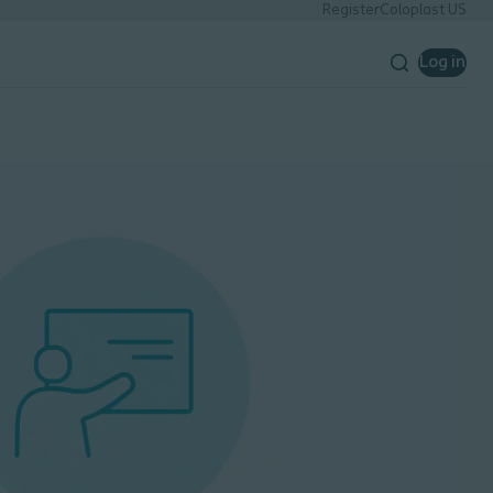
Register
Coloplast US
Log in