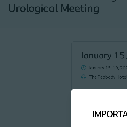
Urological Meeting
January 15
January 15-19, 20
The Peabody Hotel
IMPORT
Coloplast is thrilled to be 
representative ahead of ti