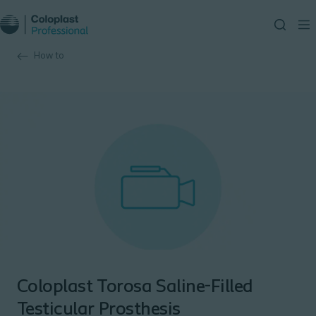
How to
Coloplast Torosa Saline-Filled
Testicular Prosthesis