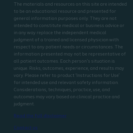
The materials and resources on this site are intended
to be an educational resource and presented for
general information purposes only. They are not
intended to constitute medical or business advice or
in any way replace the independent medical
judgment of a trained and licensed physician with
respect to any patient needs or circumstances. The
information presented may not be representative of
all patient outcomes. Each person’s situation is
unique. Risks, outcomes, experience, and results may
vary. Please refer to product ‘Instructions for Use’
for intended use and relevant safety information.
Considerations, techniques, practice, use, and
outcomes may vary based on clinical practice and
judgment.
Read the full disclaimer
Contact us