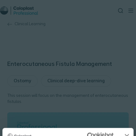
Clinical Learning
Enterocutaneous Fistula Management
Ostomy
Clinical deep-dive learning
This session will focus on the management of enterocutaneous
fistulas.