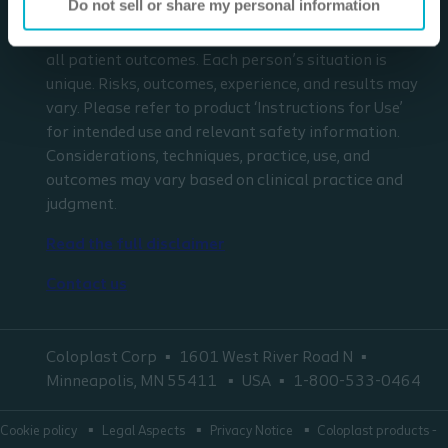
Do not sell or share my personal information
respect to any patient needs or circumstances. The
information presented may not be representative of
all patient outcomes. Each person’s situation is
unique. Risks, outcomes, experience, and results may
vary. Please refer to product ‘Instructions for Use’
for intended use and relevant safety information.
Considerations, techniques, practice, use, and
outcomes may vary based on clinical practice and
judgment.
Read the full disclaimer
Contact us
Coloplast Corp
1601 West River Road N
Minneapolis, MN 55411
USA
1-800-533-0464
Cookie policy
Legal Aspects
Privacy Notice
Coloplast products -