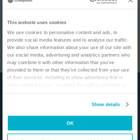
IMPORTANT NOTICE
This website uses cookies
We use cookies to personalise content and ads, to
This site is educational and used for general
provide social media features and to analyse our traffic.
information purposes only. Information is not
We also share information about your use of our site with
medical or business advice, does not replace the
our social media, advertising and analytics partners who
independent judgment of licensed physicians,
may combine it with other information that you’ve
and is not representative of all patient
Enterocutaneous Fistula Management
/
18
min
provided to them or that they’ve collected from your use
outcomes. Each person’s situation is unique.
of their services, including to show advertising that is
Risks, experience, and results may vary based on
more relevant to you. You have the right to withdraw or
Disclaimer
clinical practice and judgment. Refer to product
change your consent at any time by clicking on “Cookie
‘Instructions for Use’ for intended use and
The materials and resources on this site are intended
Settings”. Please see our
Cookie Policy
and
Privacy
relevant safety information.
Show details
to be an educational resource and presented for
Notice
for more information.
general information purposes only. They are not
I am a Health Care Professional
intended to constitute medical or business advice or
OK
I am not a Health Care Professional
in any way replace the independent medical
judgment of a trained and licensed physician with