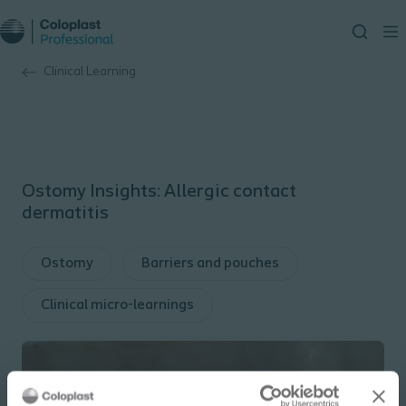
Clinical Learning
Ostomy Insights: Allergic contact
dermatitis
Ostomy
Barriers and pouches
Clinical micro-learnings