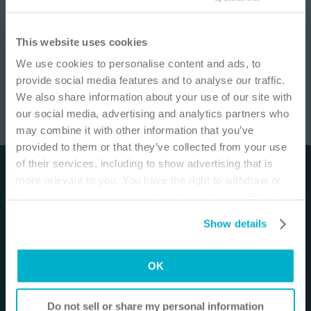
IMPORTANT NOTICE
This website uses cookies
We use cookies to personalise content and ads, to
This site is educational and used for general
provide social media features and to analyse our traffic.
information purposes only. Information is not
We also share information about your use of our site with
medical or business advice, does not replace the
our social media, advertising and analytics partners who
independent judgment of licensed physicians,
may combine it with other information that you’ve
and is not representative of all patient
Ostomy Insights: Allergic contact dermatitis
/
16
min
provided to them or that they’ve collected from your use
outcomes. Each person’s situation is unique.
of their services, including to show advertising that is
Risks, experience, and results may vary based on
Disclaimer
more relevant to you. You have the right to withdraw or
clinical practice and judgment. Refer to product
change your consent at any time by clicking on “Cookie
‘Instructions for Use’ for intended use and
The materials and resources on this site are intended
Settings”. Please see our
Cookie Policy
and
Privacy
relevant safety information.
to be an educational resource and presented for
Show details
Notice
for more information.
general information purposes only. They are not
I am a Health Care Professional
intended to constitute medical or business advice or
OK
in any way replace the independent medical
I am not a Health Care Professional
judgment of a trained and licensed physician with
respect to any patient needs or circumstances. The
Do not sell or share my personal information