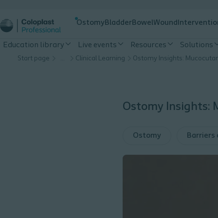
Ostomy
Bladder
Bowel
Wound
Interventio
Education library
Live events
Resources
Solutions
Start page
…
Clinical Learning
Ostomy Insights:
Ostomy
Barriers