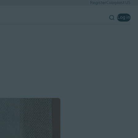
Register
Coloplast US
Log in