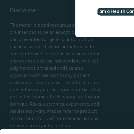
Disclaimer
I am a Health Ca
The materials and resources on this site
are intended to be an educational resource
and presented for general information
purposes only. They are not intended to
constitute medical or business advice or in
any way replace the independent medical
judgment of a trained and licensed
physician with respect to any patient
needs or circumstances. The information
presented may not be representative of all
patient outcomes. Each person’s situation
is unique. Risks, outcomes, experience, and
results may vary. Please refer to product
‘Instructions for Use’ for intended use and
relevant safety information.
Considerations, techniques, practice, use,