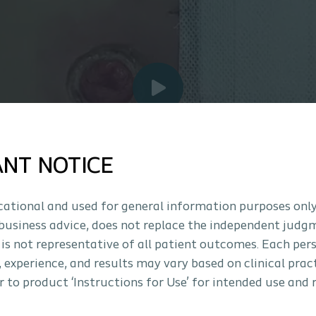
ANT NOTICE
ucational and used for general information purposes only
business advice, does not replace the independent judg
 is not representative of all patient outcomes. Each per
s, experience, and results may vary based on clinical prac
 to product ‘Instructions for Use’ for intended use and 
Ostomy Insights: Mucocutaneous J