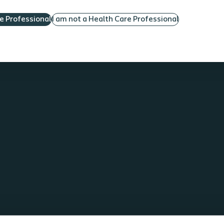
re Professional
I am not a Health Care Professional