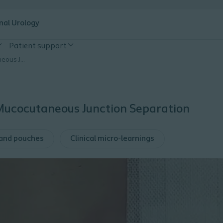
nal Urology
Patient support
Ostomy Insights: Mucocutaneous Junction Separation
 Mucocutaneous Junction Separation
 and pouches
Clinical micro-learnings