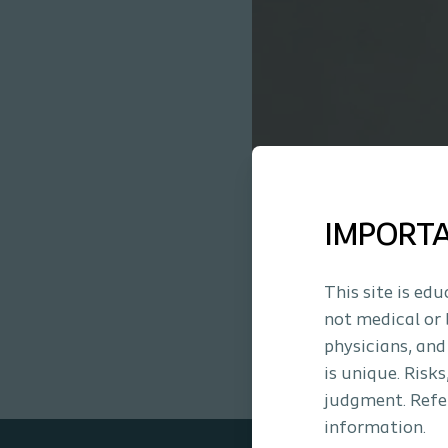
IMPORT
This site is ed
not medical or 
physicians, and
is unique. Risk
judgment. Refer
information.