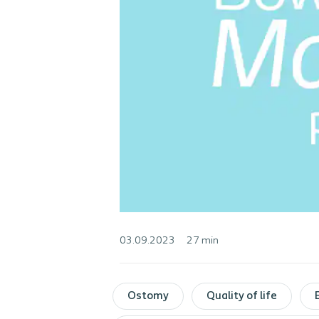
03.09.2023
27 min
Ostomy
Quality of life