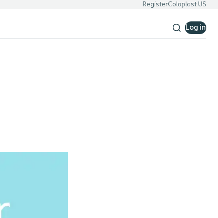
Register
Coloplast US
Log in