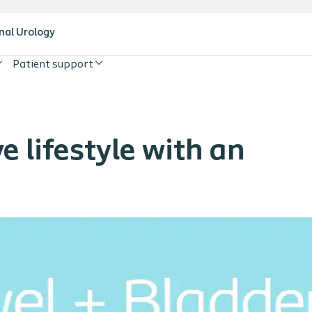
nal Urology
Patient support
with an ostomy
e lifestyle with an