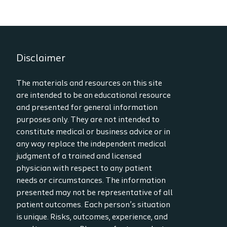
Disclaimer
The materials and resources on this site
are intended to be an educational resource
and presented for general information
purposes only. They are not intended to
constitute medical or business advice or in
any way replace the independent medical
judgment of a trained and licensed
physician with respect to any patient
needs or circumstances. The information
presented may not be representative of all
patient outcomes. Each person’s situation
is unique. Risks, outcomes, experience, and