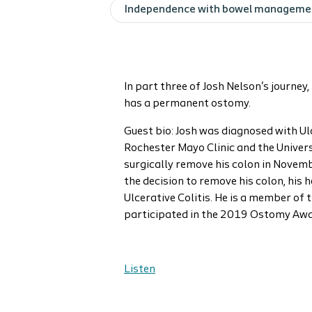
Independence with bowel manageme
In part three of Josh Nelson's journe
has a permanent ostomy.
Guest bio: Josh was diagnosed with U
Rochester Mayo Clinic and the Univers
surgically remove his colon in Novem
the decision to remove his colon, his 
Ulcerative Colitis. He is a member o
participated in the 2019 Ostomy Awa
Listen