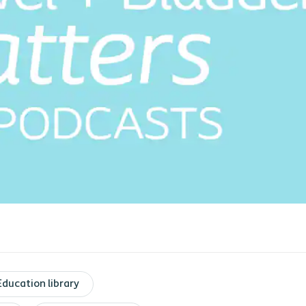
Education library