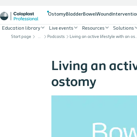
Ostomy
Bladder
Bowel
Wound
Interventio
Education library
Live events
Resources
Solutions
Start page
…
Podcasts
Living an active lifestyle 
Living an activ
ostomy