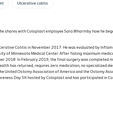
nt
Ulcerative colitis
y, he shares with Coloplast employee Sara Wharmby how he began
lcerative Colitis in November 2017. He was evaluated by Infl
ity of Minnesota Medical Center. After failing maximum medica
ber 2018. In February 2019, the final surgery was completed 
health has returned, requires zero medication, no specialized d
f the United Ostomy Association of America and the Ostomy Asso
reness Day 5K hosted by Coloplast and has participated in C