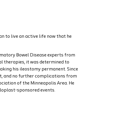
 to live an active life now that he
ammatory Bowel Disease experts from
l therapies, it was determined to
making his ileostomy permanent. Since
iet, and no further complications from
ciation of the Minneapolis Area. He
oloplast-sponsored events.