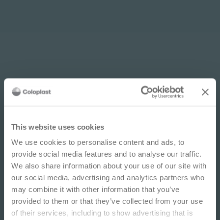
Multilingual options: How to
find translations
IMPORTANT NOTICE
This website uses cookies
PDF
1 pages
We use cookies to personalise content and ads, to
This site is educational and used for general
Download
provide social media features and to analyse our traffic.
information purposes only. Information is not
We also share information about your use of our site with
medical or business advice, does not replace the
our social media, advertising and analytics partners who
independent judgment of licensed physicians,
may combine it with other information that you’ve
and is not representative of all patient
provided to them or that they’ve collected from your use
outcomes. Each person’s situation is unique.
of their services, including to show advertising that is
Risks, experience, and results may vary based on