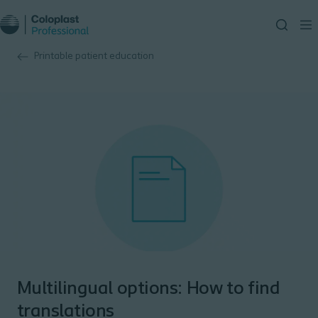
Printable patient education
Multilingual options: How to find
translations