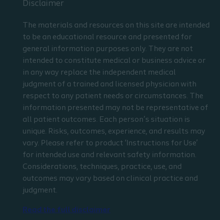
Disclaimer
The materials and resources on this site are intended
to be an educational resource and presented for
general information purposes only. They are not
intended to constitute medical or business advice or
in any way replace the independent medical
judgment of a trained and licensed physician with
respect to any patient needs or circumstances. The
information presented may not be representative of
all patient outcomes. Each person’s situation is
unique. Risks, outcomes, experience, and results may
vary. Please refer to product ‘Instructions for Use’
for intended use and relevant safety information.
Considerations, techniques, practice, use, and
outcomes may vary based on clinical practice and
judgment.
Read the full disclaimer