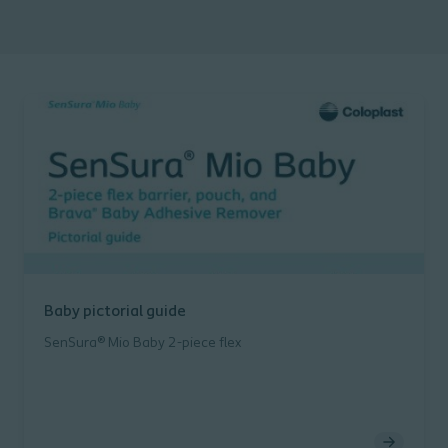
Baby pictorial guide
SenSura® Mio Baby 2-piece flex