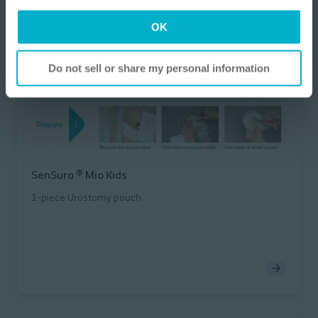
I am a Health Care Professional
OK
I am not a Health Care Professional
Do not sell or share my personal information
SenSura ® Mio Kids
1-piece Urostomy pouch