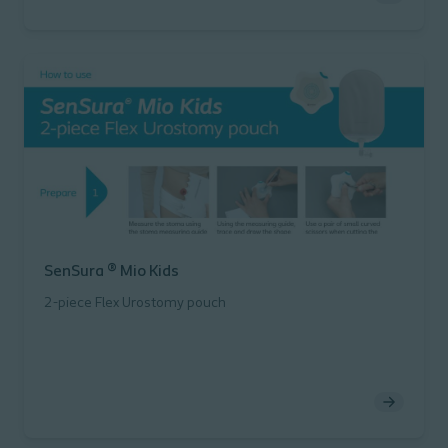
SenSura ® Mio Kids
2-piece Flex Urostomy pouch