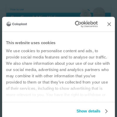
IMPORTANT NOTICE
This website uses cookies
We use cookies to personalise content and ads, to
This site is educational and used for general
provide social media features and to analyse our traffic.
information purposes only. Information is not
SenSura ® Mio Kids
We also share information about your use of our site with
medical or business advice, does not replace the
2-piece Flex drainable ostomy pouch
our social media, advertising and analytics partners who
independent judgment of licensed physicians,
may combine it with other information that you’ve
and is not representative of all patient
provided to them or that they’ve collected from your use
outcomes. Each person’s situation is unique.
of their services, including to show advertising that is
Risks, experience, and results may vary based on
more relevant to you. You have the right to withdraw or
clinical practice and judgment. Refer to product
change your consent at any time by clicking on “Cookie
‘Instructions for Use’ for intended use and
Settings”. Please see our
Cookie Policy
and
Privacy
relevant safety information.
Show details
Notice
for more information.