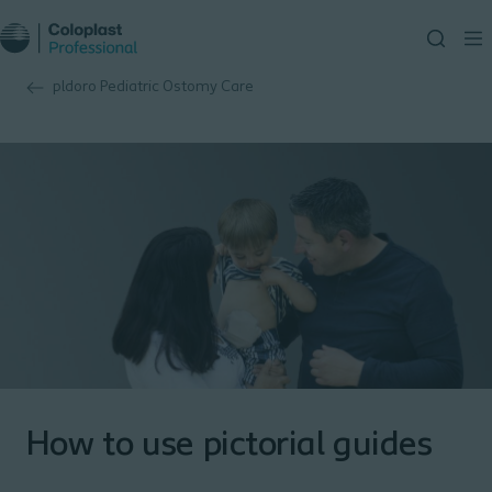
pldoro Pediatric Ostomy Care
How to use pictorial guides