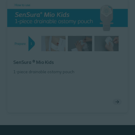
SenSura ® Mio Kids
1-piece drainable ostomy pouch