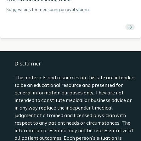
Oval Stoma Measuring Guide
Suggestions for measuring an oval stoma
Disclaimer
The materials and resources on this site are intended
to be an educational resource and presented for
general information purposes only. They are not
intended to constitute medical or business advice or
in any way replace the independent medical
judgment of a trained and licensed physician with
respect to any patient needs or circumstances. The
information presented may not be representative of
all patient outcomes. Each person’s situation is