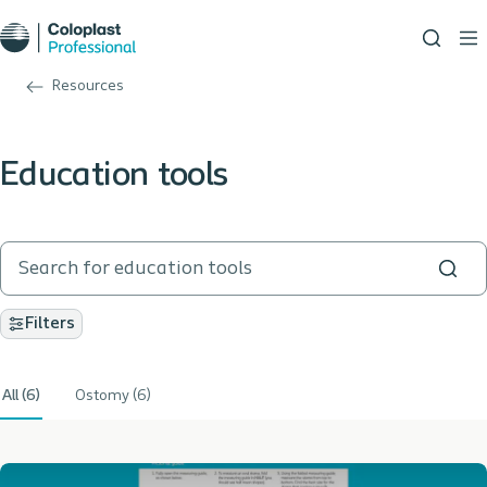
Resources
Education tools
Filters
All (6)
Ostomy (6)