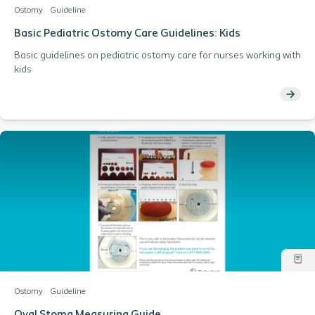
Ostomy
Guideline
Basic Pediatric Ostomy Care Guidelines: Kids
Basic guidelines on pediatric ostomy care for nurses working with
kids
Ostomy
Guideline