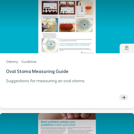
Ostomy
Guideline
Oval Stoma Measuring Guide
Suggestions for measuring an oval stoma