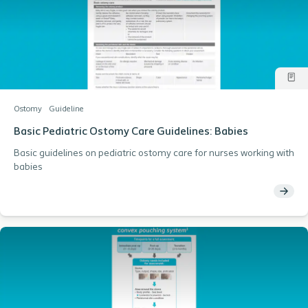
Ostomy
Guideline
Basic Pediatric Ostomy Care Guidelines: Babies
Basic guidelines on pediatric ostomy care for nurses working with
babies