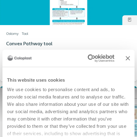
Ostomy
Tool
Convex Pathway tool
Pathway for when to select convex pouches
This website uses cookies
We use cookies to personalise content and ads, to
provide social media features and to analyse our traffic.
We also share information about your use of our site with
our social media, advertising and analytics partners who
may combine it with other information that you’ve
provided to them or that they’ve collected from your use
of their services, including to show advertising that is