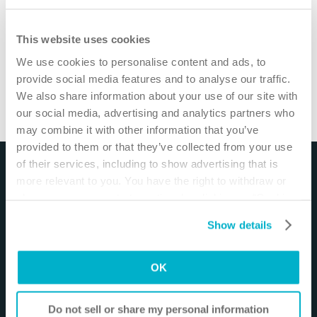
This website uses cookies
We use cookies to personalise content and ads, to
provide social media features and to analyse our traffic.
How to use Brava® Adhesive Remover Wipes
/
1
min
We also share information about your use of our site with
our social media, advertising and analytics partners who
Watch more video
may combine it with other information that you’ve
provided to them or that they’ve collected from your use
of their services, including to show advertising that is
Disclaimer
more relevant to you. You have the right to withdraw or
change your consent at any time by clicking on “Cookie
The materials and resources on this site are intended
Settings”. Please see our
Cookie Policy
and
Privacy
to be an educational resource and presented for
Show details
Notice
for more information.
general information purposes only. They are not
intended to constitute medical or business advice or
OK
in any way replace the independent medical
judgment of a trained and licensed physician with
respect to any patient needs or circumstances. The
Do not sell or share my personal information