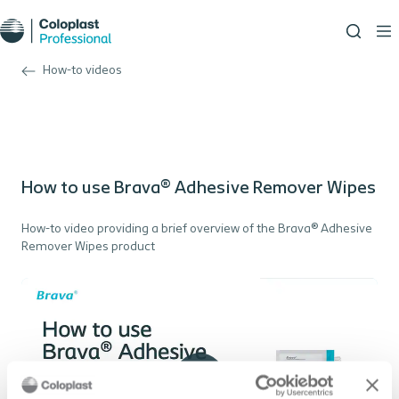
How-to videos
How to use Brava® Adhesive Remover Wipes
How-to video providing a brief overview of the Brava® Adhesive
Remover Wipes product