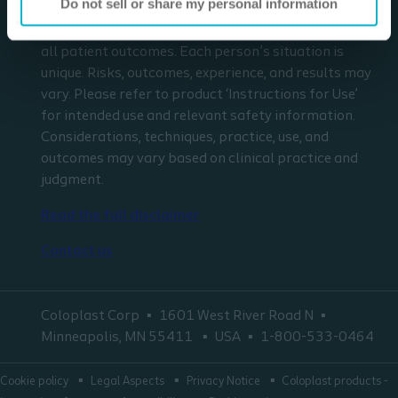
Do not sell or share my personal information
respect to any patient needs or circumstances. The
information presented may not be representative of
all patient outcomes. Each person’s situation is
unique. Risks, outcomes, experience, and results may
vary. Please refer to product ‘Instructions for Use’
for intended use and relevant safety information.
Considerations, techniques, practice, use, and
outcomes may vary based on clinical practice and
judgment.
Read the full disclaimer
Contact us
Coloplast Corp
1601 West River Road N
Minneapolis, MN 55411
USA
1-800-533-0464
Cookie policy
Legal Aspects
Privacy Notice
Coloplast products -