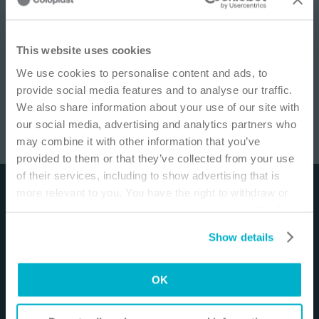
IMPORTANT NOTICE
This website uses cookies
We use cookies to personalise content and ads, to
This site is educational and used for general
provide social media features and to analyse our traffic.
information purposes only. Information is not
We also share information about your use of our site with
medical or business advice, does not replace the
our social media, advertising and analytics partners who
independent judgment of licensed physicians,
may combine it with other information that you’ve
and is not representative of all patient
SenSura® Mio 2-piece Flex Drainable
/
6
min
provided to them or that they’ve collected from your use
outcomes. Each person’s situation is unique.
of their services, including to show advertising that is
Risks, experience, and results may vary based on
more relevant to you. You have the right to withdraw or
Disclaimer
clinical practice and judgment. Refer to product
change your consent at any time by clicking on “Cookie
‘Instructions for Use’ for intended use and
The materials and resources on this site are intended
Settings”. Please see our
Cookie Policy
and
Privacy
relevant safety information.
Show details
to be an educational resource and presented for
Notice
for more information.
general information purposes only. They are not
I am a Health Care Professional
intended to constitute medical or business advice or
OK
I am not a Health Care Professional
in any way replace the independent medical
judgment of a trained and licensed physician with