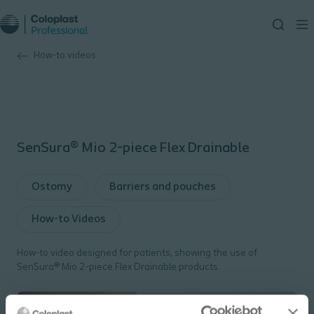
How-to videos
SenSura® Mio 2-piece Flex Drainable
Ostomy
Barriers and pouches
How-to Videos
How-to video designed for patients, showing the use of
SenSura® Mio 2-piece Flex Drainable products