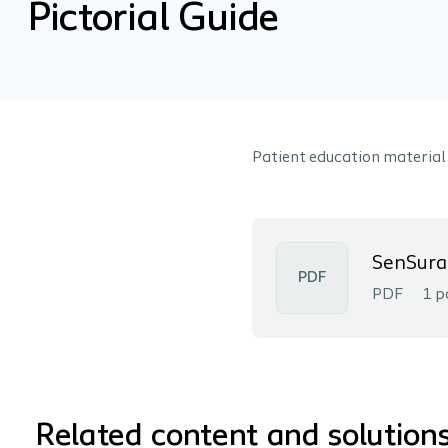
Pictorial Guide
Patient education material
SenSura 
PDF
PDF
1 p
Related content and solution