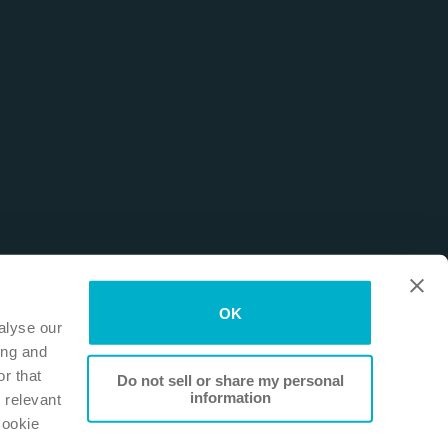
OK
alyse our
ing and
r that
Do not sell or share my personal
information
 relevant
Cookie