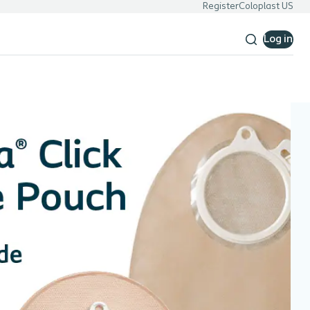
Register
Coloplast US
Log in