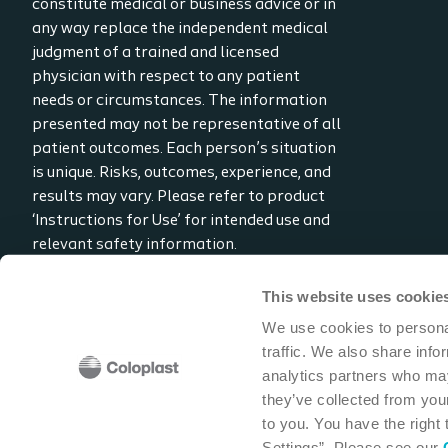
constitute medical or business advice or in
any way replace the independent medical
judgment of a trained and licensed
physician with respect to any patient
needs or circumstances. The information
presented may not be representative of all
patient outcomes. Each person’s situation
is unique. Risks, outcomes, experience, and
results may vary. Please refer to product
‘Instructions for Use’ for intended use and
relevant safety information.
Considerations, techniques, practice, use,
and outcomes may vary based on clinical
This website uses cookie
practice and judgment.
We use cookies to personal
traffic. We also share info
Read the full disclaimer
analytics partners who may
Contact us
they’ve collected from your
to you. You have the right
Settings”. Please see our