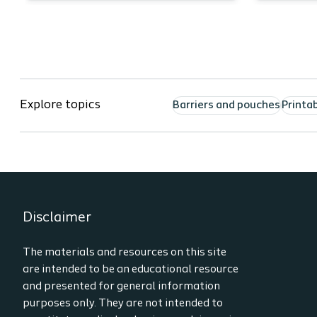
arti
Describe 2 unique teaching
Ide
points for a Colostomy,
PMA
Ileostomy and Urostomy.
Nam
List the resources which can
whe
be used to prepare for a home
app
Explore topics
Barriers and pouches
Printa
health ostomy
Und
admission/visit.
and
Demonstrate increased
the
confidence in performing an
ostomy admission/visit.
Disclaimer
The materials and resources on this site
are intended to be an educational resource
and presented for general information
purposes only. They are not intended to