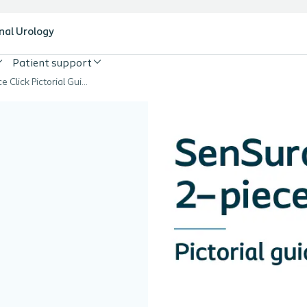
nal Urology
Patient support
SenSura 2-piece Click Pictorial Guide