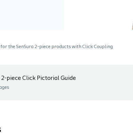
 for the SenSura 2-piece products with Click Coupling
2-piece Click Pictorial Guide
ages
s