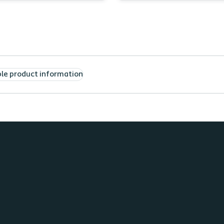
cle
List resources for pa
ntify two characteristics of
seek after a home he
RSI
discharge
e two considerations
Describe the impact 
n selecting an
an ostomy on Activiti
ropriate barrier
Daily Living
ble product information
erstand one way evidence
 research can help reduce
 risk of PMARSI