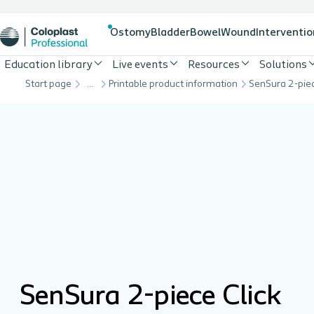
Ostomy
Bladder
Bowel
Wound
Interventio
Education library
Live events
Resources
Solutions
Start page
…
Printable product information
SenSura 2-piece Click