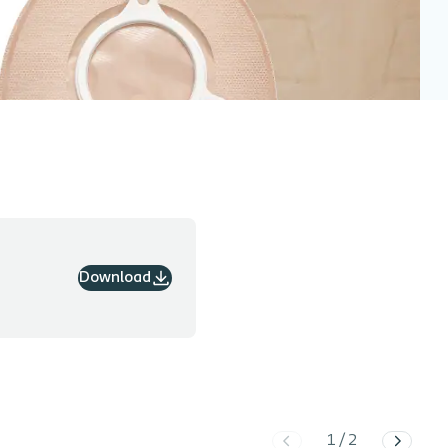
Download
1
/
2