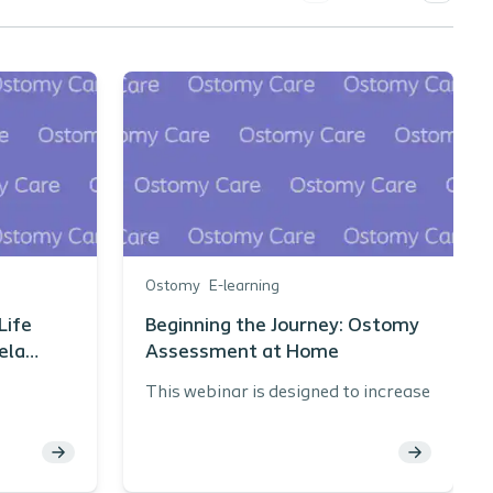
Ostomy
E-learning
Life
Beginning the Journey: Ostomy
ela
Assessment at Home
N
This webinar is designed to increase
knowledge related to assessing and
 of
ostomy patient in the home care
pplies
environment.
scharge