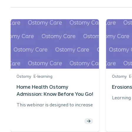
Ostomy
E-learning
Ostomy
E
Home Health Ostomy
Erosions
Admission: Know Before You Go!
Learning 
This webinar is designed to increase
Nam
knowledge related to home health
pre
care and the ostomy patient.
the
Learning objectives:
Int