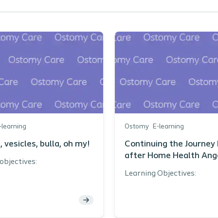
-learning
Ostomy
E-learning
, vesicles, bulla, oh my!
Continuing the Journey 
after Home Health Ang
objectives:
Graham BSN RN CWOC
Learning Objectives:
DAPWCA
e one assessment and
vention topic that guided
Describe the process
 publication of PMARSI
obtaining ostomy su
ernational Consensus
upon home health di