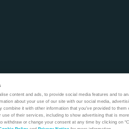
s
ise content and ads, to provide social media features and to an
rmation about your use of our site with our social media, advertis
 combine it with other information that you’ve provided to them o
 use of their services, including to show advertising that is more
 to withdraw or change your consent at any time by clicking on “
Cookie Policy
and
Privacy Notice
for more information.