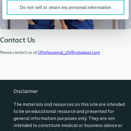
Do not sell or share my personal information
Contact Us
Please contact us at
CProfessional_US@coloplast.com
Disclaimer
The materials and resources on this site are intended
to be an educational resource and presented for
general information purposes only. They are not
intended to constitute medical or business advice or