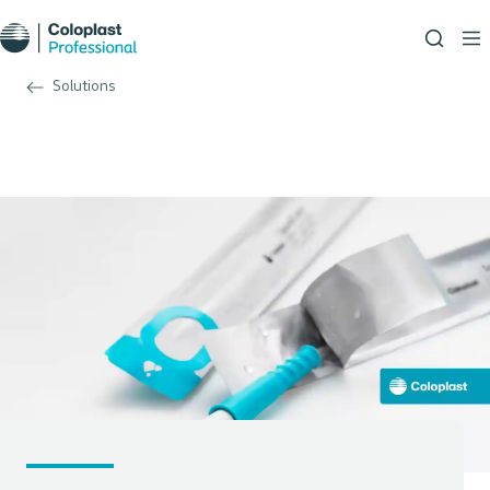
Solutions