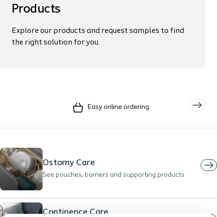
Products
Explore our products and request samples to find
the right solution for you.
Easy online ordering
Ostomy Care
See pouches, barriers and supporting products
Continence Care