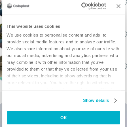
See catheters, bowel management products and
more.
This website uses cookies
Wound Care
We use cookies to personalise content and ads, to
See foam dressings and other wound care
provide social media features and to analyse our traffic.
products.
We also share information about your use of our site with
our social media, advertising and analytics partners who
may combine it with other information that you’ve
Interventional Urology
provided to them or that they’ve collected from your use
See products for surgical interventions.
of their services, including to show advertising that is
more relevant to you. You have the right to withdraw or
change your consent at any time by clicking on “Cookie
Settings”. Please see our
Cookie Policy
and
Privacy
Show details
Notice
for more information.
OK