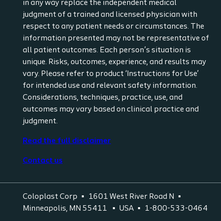
in any way replace the independent medical
judgment of a trained and licensed physician with
respect to any patient needs or circumstances. The
information presented may not be representative of
all patient outcomes. Each person’s situation is
unique. Risks, outcomes, experience, and results may
vary. Please refer to product ‘Instructions for Use’
for intended use and relevant safety information.
Considerations, techniques, practice, use, and
outcomes may vary based on clinical practice and
judgment.
Read the full disclaimer
Contact us
Coloplast Corp
1601 West River Road N
Minneapolis, MN 55411
USA
1-800-533-0464