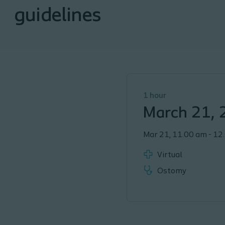
guidelines
1 hour
March 21,
Mar 21
,
11.00 am
-
12
Virtual
Ostomy