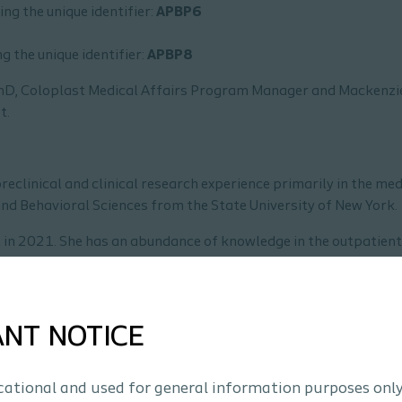
ing the unique identifier:
APBP6
g the unique identifier:
APBP8
PhD, Coloplast Medical Affairs Program Manager and Mackenzi
t.
reclinical and clinical research experience primarily in the med
and Behavioral Sciences from the State University of New York.
 in 2021. She has an abundance of knowledge in the outpatient
 clinicians and patients in ostomy care, and improving patien
ANT NOTICE
ucational and used for general information purposes only