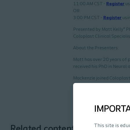
11:00 AM CST -
Register
us
OR
3:00 PM CST -
Register
usin
Presented by Matt Kelly* 
Coloplast Clinical Specialis
About the Presenters:
Matt has over 20 years of p
received his PhD in Neural 
Mackenzie joined Coloplast
passionate about educating
*Coloplast employees
IMPORT
This site is ed
Related content