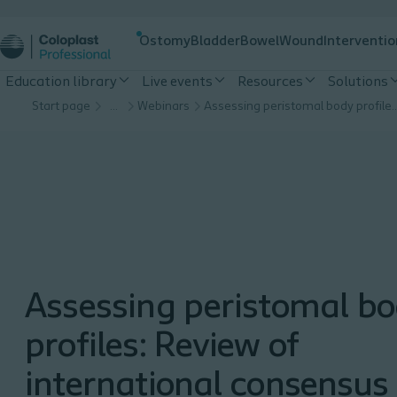
Ostomy
Bladder
Bowel
Wound
Interventio
Education library
Live events
Resources
Solutions
Start page
…
Webinars
Assessing peristomal body profiles: Review of interna
Assessing peristomal b
profiles: Review of
international consensus