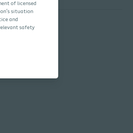
ment of licensed
son’s situation
tice and
relevant safety