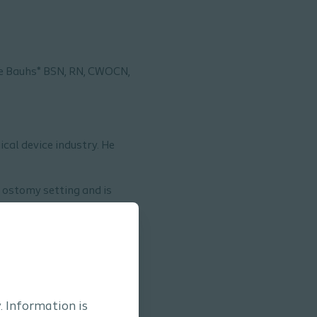
e Bauhs* BSN, RN, CWOCN,
ical device industry. He
 ostomy setting and is
t outcomes.
. Information is