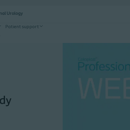
nal Urology
Patient support
tional consensus guidelines
ody