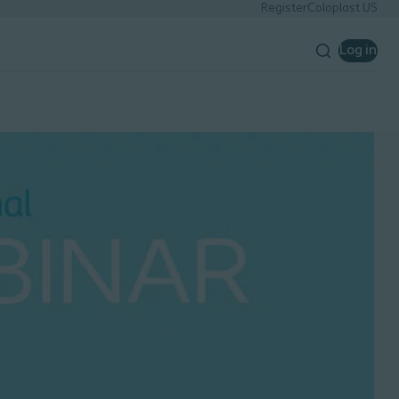
Register
Coloplast US
Log in