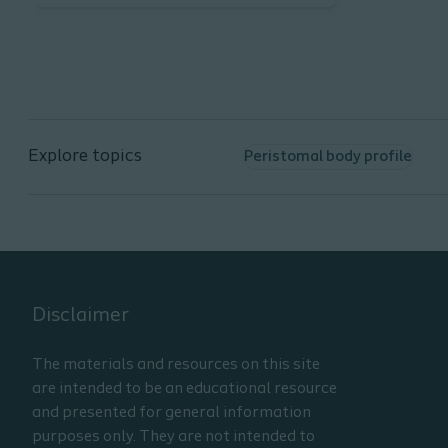
Learning Objectives:
Describe normal stoma
characteristics.
List the factors that influence
the health of peristomal skin.
Explore topics
Peristomal body profile
List two factors that can
influence the course of care
from hospital to home.
Disclaimer
The materials and resources on this site
are intended to be an educational resource
and presented for general information
purposes only. They are not intended to