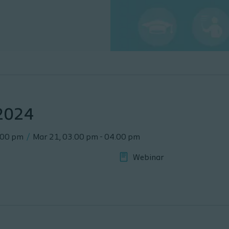
 2024
.00 pm
/
Mar 21
,
03.00 pm
-
04.00 pm
Webinar