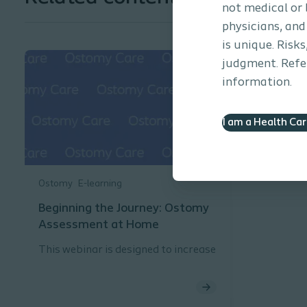
not medical or 
physicians, and
is unique. Risk
judgment. Refer
information.
I am a Health Ca
Ostomy
E-learning
Beginning the Journey: Ostomy
Assessment at Home
This webinar is designed to increase
knowledge related to assessing and
ostomy patient in the home care
environment.