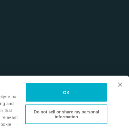
OK
alyse our
ing and
r that
Do not sell or share my personal
information
 relevant
Cookie