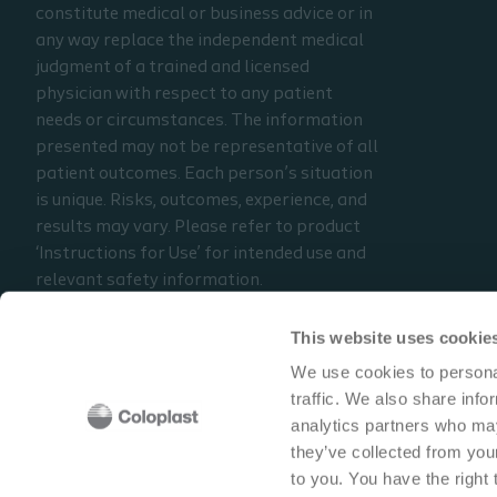
constitute medical or business advice or in
any way replace the independent medical
judgment of a trained and licensed
physician with respect to any patient
needs or circumstances. The information
presented may not be representative of all
patient outcomes. Each person’s situation
is unique. Risks, outcomes, experience, and
results may vary. Please refer to product
‘Instructions for Use’ for intended use and
relevant safety information.
Considerations, techniques, practice, use,
and outcomes may vary based on clinical
This website uses cookie
practice and judgment.
We use cookies to personal
traffic. We also share info
Read the full disclaimer
analytics partners who may
Contact us
they’ve collected from your
to you. You have the right