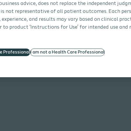
business advice, does not replace the independent judg
 is not representative of all patient outcomes. Each per
s, experience, and results may vary based on clinical prac
 to product ‘Instructions for Use’ for intended use and 
re Professional
I am not a Health Care Professional