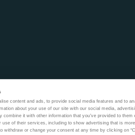
s
ise content and ads, to provide social media features and to an
rmation about your use of our site with our social media, advertis
 combine it with other information that you’ve provided to them o
 use of their services, including to show advertising that is more
 to withdraw or change your consent at any time by clicking on “