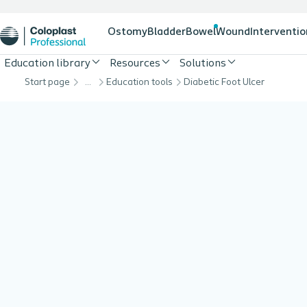
Ostomy
Bladder
Bowel
Wound
Interventio
Education library
Resources
Solutions
Start page
…
Education tools
Diabetic Foot Ulcer