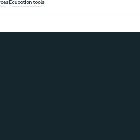
rces
Education tools