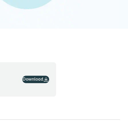
Download