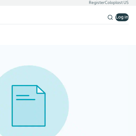
Register
Coloplast US
Log in