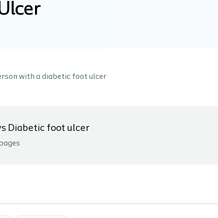
Ulcer
rson with a diabetic foot ulcer
 Diabetic foot ulcer
pages