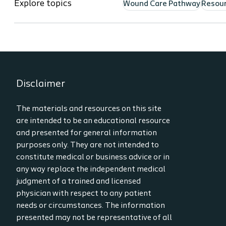
Explore topics
Wound Care Pathway
Resou
Disclaimer
The materials and resources on this site
are intended to be an educational resource
and presented for general information
purposes only. They are not intended to
constitute medical or business advice or in
any way replace the independent medical
judgment of a trained and licensed
physician with respect to any patient
needs or circumstances. The information
presented may not be representative of all