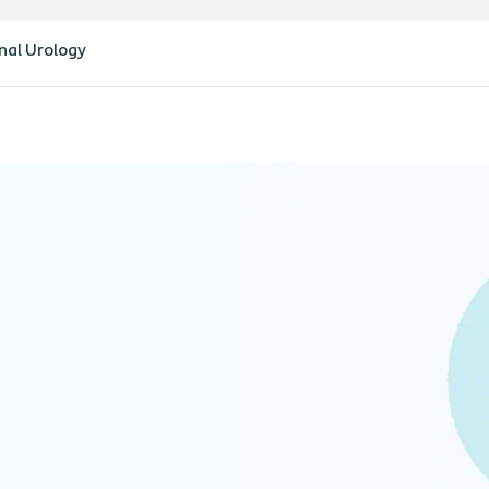
nal Urology