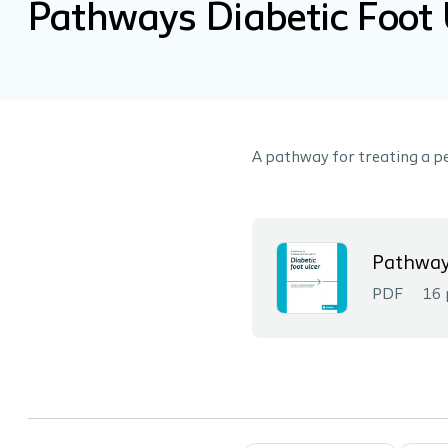
Pathways Diabetic Foot 
A pathway for treating a pe
Pathways
PDF
16 