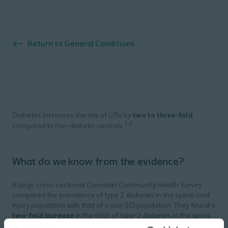
Return to
General Conditions
Diabetes increases the risk of UTIs by
two to three-fold
1,2
compared to non-diabetic controls.
What do we know from the evidence?
A large cross-sectional Canadian Community Health Survey
compared the prevalence of type 2 diabetes in the spinal cord
injury population with that of a non-SCI population. They found a
two-fold increase
in the odds of type-2 diabetes in the spinal
3
cord injury population.