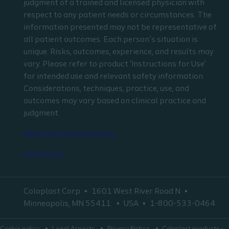
judgment of a trained and licensed physician with
respect to any patient needs or circumstances. The
information presented may not be representative of
all patient outcomes. Each person’s situation is
unique. Risks, outcomes, experience, and results may
vary. Please refer to product ‘Instructions for Use’
for intended use and relevant safety information.
Considerations, techniques, practice, use, and
outcomes may vary based on clinical practice and
judgment.
Read the full disclaimer
Contact us
Coloplast Corp
1601 West River Road N
Minneapolis, MN 55411
USA
1-800-533-0464