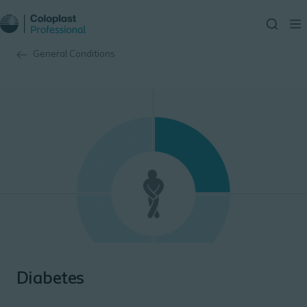
General Conditions
Diabetes