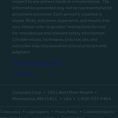
respect to any patient needs or circumstances. The
information presented may not be representative of
all patient outcomes. Each person’s situation is
unique. Risks, outcomes, experience, and results may
vary. Please refer to product ‘Instructions for Use’
for intended use and relevant safety information.
Considerations, techniques, practice, use, and
outcomes may vary based on clinical practice and
judgment.
Read the full disclaimer
Contact us
Coloplast Corp
1601 West River Road N
Minneapolis, MN 55411
USA
1-800-533-0464
Cookie policy
Legal Aspects
Privacy Notice
Coloplast products -