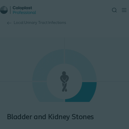
Local Urinary Tract Infections
Bladder and Kidney Stones