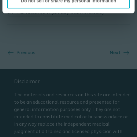
Do not sell or share my personal information
UTI risk factors
UTI (Urinary tract infection)
Previous
Next
Disclaimer
The materials and resources on this site are intended
to be an educational resource and presented for
general information purposes only. They are not
intended to constitute medical or business advice or
in any way replace the independent medical
judgment of a trained and licensed physician with