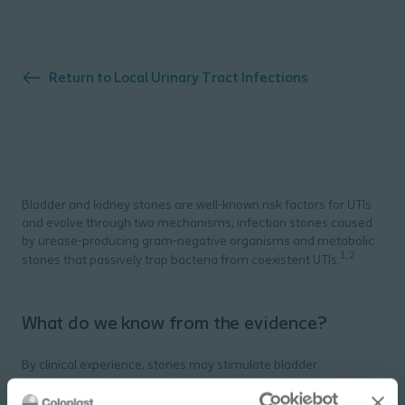
Return to
Local Urinary Tract Infections
Bladder and kidney stones are well-known risk factors for UTIs
and evolve through two mechanisms; infection stones caused
by urease-producing gram-negative organisms and metabolic
1,2
stones that passively trap bacteria from coexistent UTIs.
What do we know from the evidence?
By clinical experience, stones may stimulate bladder
overactivity and increase the pressure inside the bladder,
3
related to recurrent UTI’s.