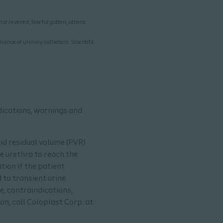
me revered, few forgotten, others
mance of urinary catheters. Scientific
ndications, warnings and
oid residual volume (PVR)
e urethra to reach the
tion if the patient
 to transient urine
e, contraindications,
n, call Coloplast Corp. at