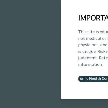
Eyelet blockage due to muc
IMPORT
This site is ed
not medical or 
Luja™ Coudé. Micro
physicians, and
Learn about our new ca
is unique. Risk
judgment. Refer
Learn more
information.
I am a Health Ca