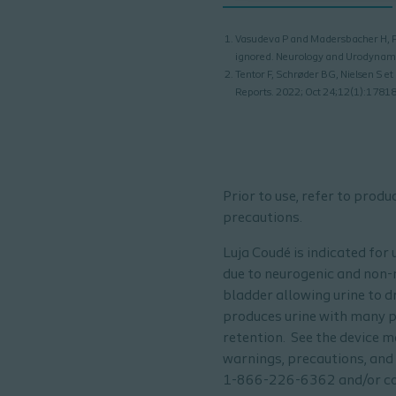
Vasudeva P and Madersbacher H, Fac
ignored. Neurology and Urodynami
Tentor F, Schrøder BG, Nielsen S et
Reports. 2022; Oct 24;12(1):1781
Prior to use, refer to prod
precautions.
Luja Coudé is indicated for
due to neurogenic and non-n
bladder allowing urine to dr
produces urine with many pa
retention. See the device m
warnings, precautions, and 
1-866-226-6362 and/or con