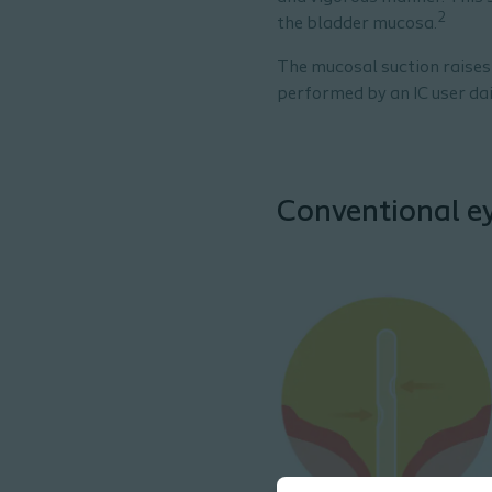
2
the bladder mucosa.
The mucosal suction raises
performed by an IC user dai
Conventional ey