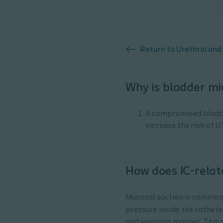
Return to
Urethral and
Why is bladder mi
A compromised bladder
increase the risk of U
How does IC-rela
Mucosal suction is common 
pressure inside the cathete
and vigorous manner. This s