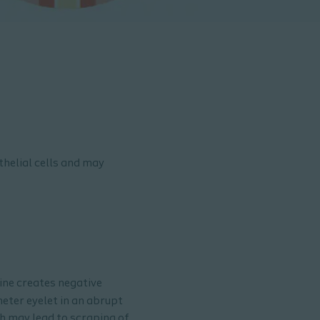
thelial cells and may
rine creates negative
heter eyelet in an abrupt
ch may lead to scraping of