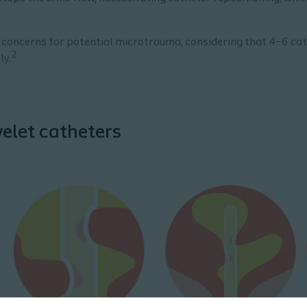
 concerns for potential microtrauma, considering that 4–6 cat
2
ly.
elet catheters