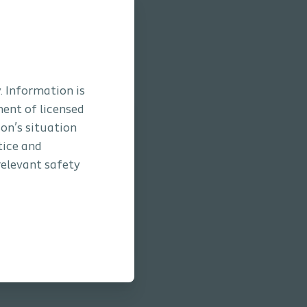
. Information is
ment of licensed
son’s situation
tice and
relevant safety