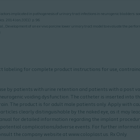
tors implicated in pathogenesis of urinary tract infections in neurogenic bladders: so
cs. 2014 Jan;33(1): p.96
 al., Development of an ex-vivo porcine lower urinary tract model to evaluate the perfor
8
uct labeling for complete product instructions for use, contrai
 use by patients with urine retention and patients with a post v
eurogenic voiding dysfunction. The catheter is inserted into th
ain. The product is for adult male patients only. Apply with cau
rticles clearly distinguishable by the naked eye, as it may lead
anual for detailed information regarding the implant procedur
potential complications/adverse events. For further informatio
sult the company website at www.coloplast.us. Rx Only.