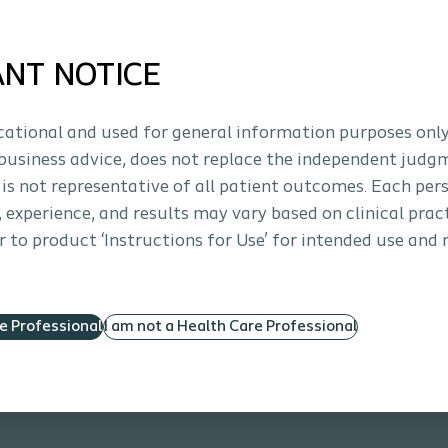
osal suction
Repositioning required
ANT NOTICE
ucational and used for general information purposes only
business advice, does not replace the independent judg
 holes. Macro difference.
 is not representative of all patient outcomes. Each per
theter with Micro-hole Zone Technology.
s, experience, and results may vary based on clinical prac
 to product ‘Instructions for Use’ for intended use and 
re Professional
I am not a Health Care Professional