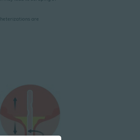
heterizations are