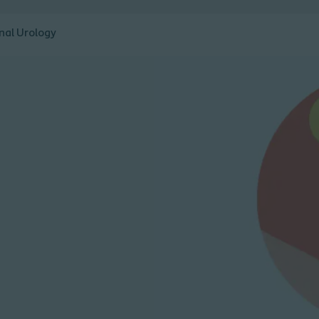
nal Urology