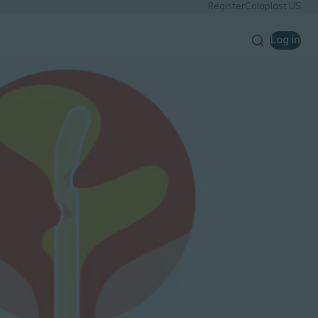
Register
Coloplast US
Log in