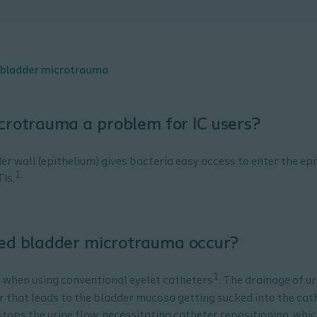
 bladder microtrauma
crotrauma a problem for IC users?
 wall (epithelium) gives bacteria easy access to enter the epi
1
TIs.
ted bladder microtrauma occur?
1
when using conventional eyelet catheters
. The drainage of u
r that leads to the bladder mucosa getting sucked into the cat
tops the urine flow, necessitating catheter repositioning, whi