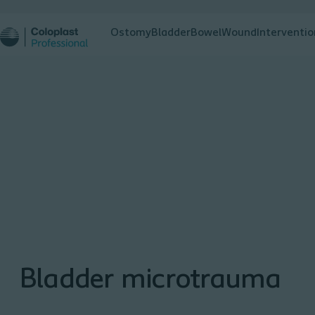
Ostomy
Bladder
Bowel
Wound
Interventio
Bladder microtrauma