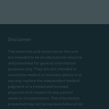
Disclaimer
The materials and resources on this site
are intended to be an educational resource
and presented for general information
purposes only. They are not intended to
constitute medical or business advice or in
any way replace the independent medical
judgment of a trained and licensed
physician with respect to any patient
needs or circumstances. The information
presented may not be representative of all