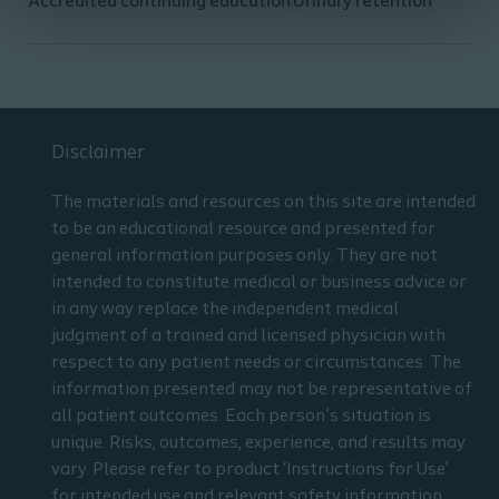
Accredited continuing education
Urinary retention
Disclaimer
The materials and resources on this site are intended
to be an educational resource and presented for
general information purposes only. They are not
intended to constitute medical or business advice or
in any way replace the independent medical
judgment of a trained and licensed physician with
respect to any patient needs or circumstances. The
information presented may not be representative of
all patient outcomes. Each person’s situation is
unique. Risks, outcomes, experience, and results may
vary. Please refer to product ‘Instructions for Use’
for intended use and relevant safety information.