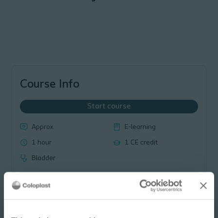
Course Info
Start course
Approx.
E-learning
1 hour
1 CE credit
Bladder
Course Overview: