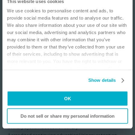
IMPORTANT NOTICE
This website uses cookies
Learning for improved patient outcomes is an ongoing process.
We use cookies to personalise content and ads, to
This educational module is designed to increase knowledge
This site is educational and used for general
provide social media features and to analyse our traffic.
related to female urology with an emphasis on chronic urinary
information purposes only. Information is not
retention, assessment, treatment options with a focus on
We also share information about your use of our site with
medical or business advice, does not replace the
intermittent catheterization, and case discussions for
our social media, advertising and analytics partners who
independent judgment of licensed physicians,
neurogenic & non-neurogenic etiologies.
may combine it with other information that you’ve
and is not representative of all patient
provided to them or that they’ve collected from your use
Presenters:
outcomes. Each person’s situation is unique.
Tamra E. Lewis, MD, FACS, URPS
of their services, including to show advertising that is
Risks, experience, and results may vary based on
Alvaro Lucioni, MD, URPS
more relevant to you. You have the right to withdraw or
clinical practice and judgment. Refer to product
change your consent at any time by clicking on “Cookie
Host:
‘Instructions for Use’ for intended use and
Belinda N. Coyle, BSN, RN
Settings”. Please see our
Cookie Policy
and
Privacy
relevant safety information.
Show details
Notice
for more information.
I am a Health Care Professional
OK
I am not a Health Care Professional
Explore topics
Do not sell or share my personal information
Urinary system
Education library