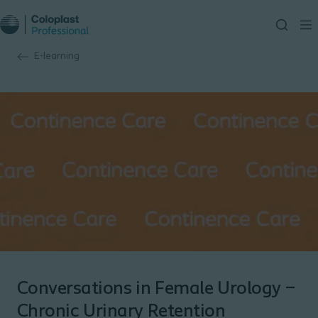
E-learning
Conversations in Female Urology –
Chronic Urinary Retention