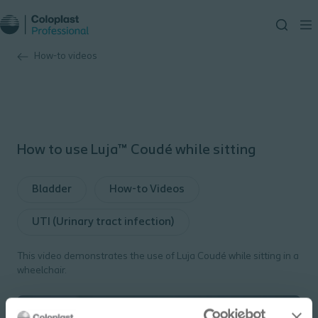
How-to videos
How to use Luja™ Coudé while sitting
Bladder
How-to Videos
UTI (Urinary tract infection)
This video demonstrates the use of Luja Coudé while sitting in a
wheelchair.