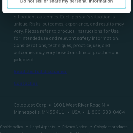
Do not sell or share my personal information
respect to any patient needs or circumstances. The
information presented may not be representative of
all patient outcomes. Each person’s situation is
unique. Risks, outcomes, experience, and results may
vary. Please refer to product ‘Instructions for Use’
for intended use and relevant safety information.
Considerations, techniques, practice, use, and
outcomes may vary based on clinical practice and
judgment.
Read the full disclaimer
Contact us
Coloplast Corp
1601 West River Road N
Minneapolis, MN 55411
USA
1-800-533-0464
Cookie policy
Legal Aspects
Privacy Notice
Coloplast products -