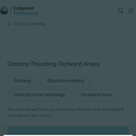
Clinical Learning
Ostomy: Pouching Outward Areas
Ostomy
Education library
Clinical micro-learnings
Outward area
This session will focus on pouching ostomies with an outward
area around the stoma.