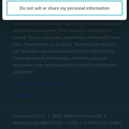
in any way replace the independent medical
Do not sell or share my personal information
judgment of a trained and licensed physician with
respect to any patient needs or circumstances. The
information presented may not be representative of
all patient outcomes. Each person’s situation is
unique. Risks, outcomes, experience, and results may
vary. Please refer to product ‘Instructions for Use’
for intended use and relevant safety information.
Considerations, techniques, practice, use, and
outcomes may vary based on clinical practice and
judgment.
Read the full disclaimer
Contact us
Coloplast Corp
1601 West River Road N
Minneapolis, MN 55411
USA
1-800-533-0464