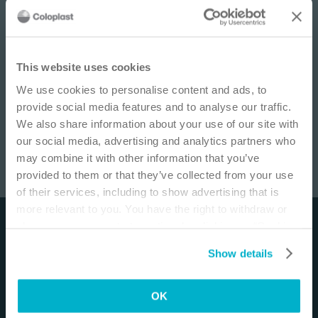
IMPORTANT NOTICE
This website uses cookies
We use cookies to personalise content and ads, to
This site is educational and used for general
provide social media features and to analyse our traffic.
information purposes only. Information is not
We also share information about your use of our site with
medical or business advice, does not replace the
our social media, advertising and analytics partners who
independent judgment of licensed physicians,
may combine it with other information that you’ve
and is not representative of all patient
provided to them or that they’ve collected from your use
outcomes. Each person’s situation is unique.
Ostomy: Pouching Outward Areas
/
14
min
of their services, including to show advertising that is
Risks, experience, and results may vary based on
more relevant to you. You have the right to withdraw or
clinical practice and judgment. Refer to product
change your consent at any time by clicking on “Cookie
Disclaimer
‘Instructions for Use’ for intended use and
Settings”. Please see our
Cookie Policy
and
Privacy
relevant safety information.
Show details
The materials and resources on this site are intended
Notice
for more information.
to be an educational resource and presented for
I am a Health Care Professional
general information purposes only. They are not
OK
I am not a Health Care Professional
intended to constitute medical or business advice or