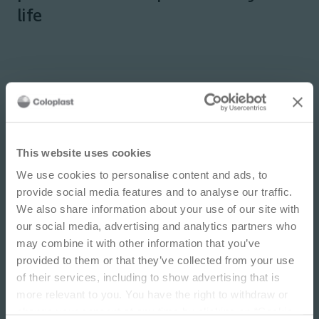
life
IMPORTANT NOTICE
This website uses cookies
We use cookies to personalise content and ads, to
This site is educational and used for general
provide social media features and to analyse our traffic.
information purposes only. Information is not
We also share information about your use of our site with
medical or business advice, does not replace the
our social media, advertising and analytics partners who
independent judgment of licensed physicians,
may combine it with other information that you’ve
and is not representative of all patient
provided to them or that they’ve collected from your use
outcomes. Each person’s situation is unique.
of their services, including to show advertising that is
Risks, experience, and results may vary based on
more relevant to you. You have the right to withdraw or
clinical practice and judgment. Refer to product
change your consent at any time by clicking on “Cookie
‘Instructions for Use’ for intended use and