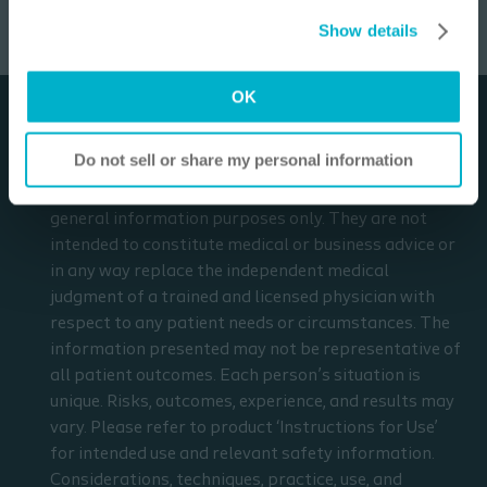
Settings”. Please see our
Cookie Policy
and
Privacy
3
min
relevant safety information.
Show details
Notice
for more information.
I am a Health Care Professional
OK
I am not a Health Care Professional
Disclaimer
Do not sell or share my personal information
The materials and resources on this site are intended
to be an educational resource and presented for
general information purposes only. They are not
intended to constitute medical or business advice or
in any way replace the independent medical
judgment of a trained and licensed physician with
respect to any patient needs or circumstances. The
information presented may not be representative of
all patient outcomes. Each person’s situation is
unique. Risks, outcomes, experience, and results may
vary. Please refer to product ‘Instructions for Use’
for intended use and relevant safety information.
Considerations, techniques, practice, use, and