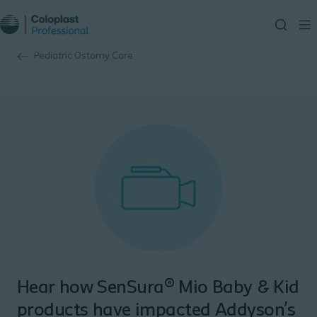
Pediatric Ostomy Care
Hear how SenSura® Mio Baby & Kid
products have impacted Addyson’s