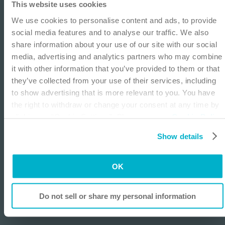
This website uses cookies
IMPORTANT NOTICE
900-bed academic inner city medical center. She
We use cookies to personalise content and ads, to provide
directs and provides care to the outpatient ostomy
This site is educational and used for general
social media features and to analyse our traffic. We also
population working in general surgery clinics. She
information purposes only. Information is not
share information about your use of our site with our social
is a past president of the WOCN Society, and
medical or business advice, does not replace the
media, advertising and analytics partners who may combine
Friends of Ostomates Worldwide USA, is the
independent judgment of licensed physicians, and is
it with other information that you’ve provided to them or that
ostomy section editor of the Journal of Wound
not representative of all patient outcomes. Each
they’ve collected from your use of their services, including
Ostomy and Continence, the editor of several text
person’s situation is unique. Risks, experience, and
to show advertising that is more relevant to you. You have
books on ostomy care as well as the author of
results may vary based on clinical practice and
the right to withdraw or change your consent at any time by
multiple journal articles. She has presented
judgment. Refer to product ‘Instructions for Use’ for
clicking on “Cookie Settings”. Please see our
Cookie Policy
nationally and internationally on ostomy topics
intended use and relevant safety information.
and
Privacy Notice
for more information.
and precepts ostomy students attending the
Show details
WOCN educational programs.
I am a Health Care Professional
I am not a Health Care Professional
OK
Listen
Do not sell or share my personal information