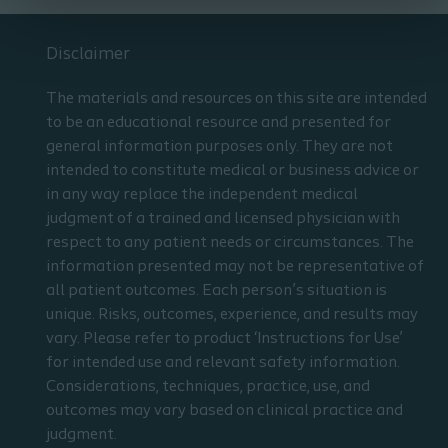
Disclaimer
The materials and resources on this site are intended
to be an educational resource and presented for
general information purposes only. They are not
intended to constitute medical or business advice or
in any way replace the independent medical
judgment of a trained and licensed physician with
respect to any patient needs or circumstances. The
information presented may not be representative of
all patient outcomes. Each person’s situation is
unique. Risks, outcomes, experience, and results may
vary. Please refer to product ‘Instructions for Use’
for intended use and relevant safety information.
Considerations, techniques, practice, use, and
outcomes may vary based on clinical practice and
judgment.