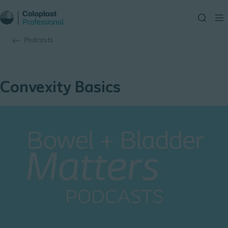
Podcasts
Convexity Basics