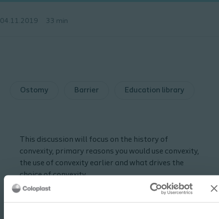
04.11.2019
33 min
Ostomy
Barrier
Education library
This discussion will focus on the history of
convexity, primary reasons you would use convexity,
the use of convexity earlier and what drives the
choice of convexity.
Guest bio:
Jan has practiced as a WOC nurse for 40 years,
working at the University of Chicago Medicine, a