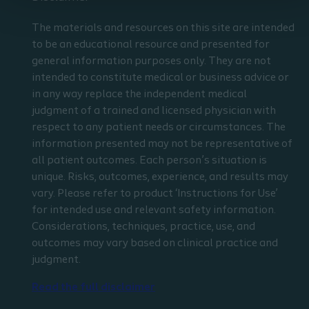
The materials and resources on this site are intended
to be an educational resource and presented for
general information purposes only. They are not
intended to constitute medical or business advice or
in any way replace the independent medical
judgment of a trained and licensed physician with
respect to any patient needs or circumstances. The
information presented may not be representative of
all patient outcomes. Each person’s situation is
unique. Risks, outcomes, experience, and results may
vary. Please refer to product ‘Instructions for Use’
for intended use and relevant safety information.
Considerations, techniques, practice, use, and
outcomes may vary based on clinical practice and
judgment.
Read the full disclaimer