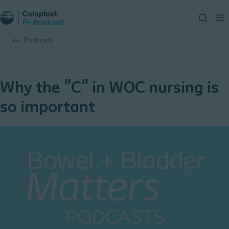
Podcasts
Why the "C" in WOC nursing is
so important