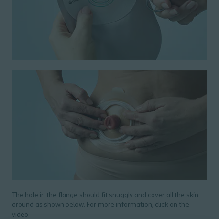
The hole in the flange should fit snuggly and cover all the skin
around as shown below. For more information, click on the
video.