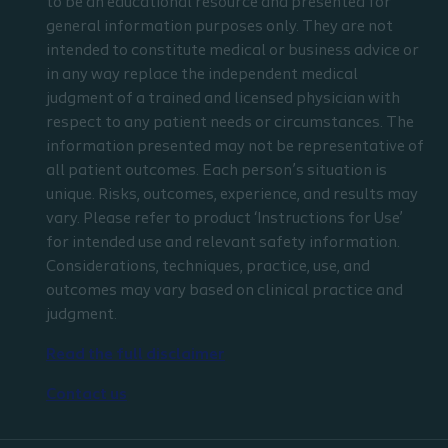
to be an educational resource and presented for
general information purposes only. They are not
intended to constitute medical or business advice or
in any way replace the independent medical
judgment of a trained and licensed physician with
respect to any patient needs or circumstances. The
information presented may not be representative of
all patient outcomes. Each person’s situation is
unique. Risks, outcomes, experience, and results may
vary. Please refer to product ‘Instructions for Use’
for intended use and relevant safety information.
Considerations, techniques, practice, use, and
outcomes may vary based on clinical practice and
judgment.
Read the full disclaimer
Contact us