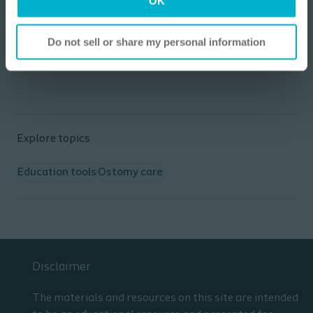
OK
Coloplast website.
I am not a Health Care Professional
Go to website
Do not sell or share my personal information
Explore topics
Education tools
Ostomy care
Disclaimer
The materials and resources on this site are intended