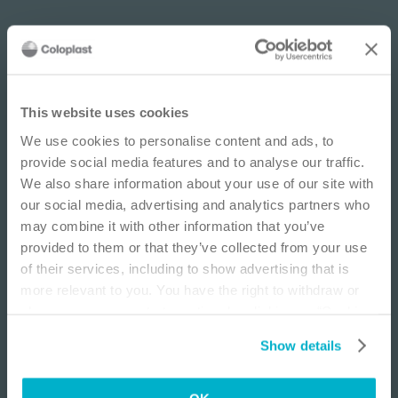
IMPORTANT NOTICE
This website uses cookies
We use cookies to personalise content and ads, to
This site is educational and used for general
provide social media features and to analyse our traffic.
information purposes only. Information is not
We also share information about your use of our site with
medical or business advice, does not replace the
our social media, advertising and analytics partners who
independent judgment of licensed physicians,
may combine it with other information that you’ve
and is not representative of all patient
provided to them or that they’ve collected from your use
outcomes. Each person’s situation is unique.
of their services, including to show advertising that is
Risks, experience, and results may vary based on
more relevant to you. You have the right to withdraw or
clinical practice and judgment. Refer to product
change your consent at any time by clicking on “Cookie
‘Instructions for Use’ for intended use and
Settings”. Please see our
Cookie Policy
and
Privacy
relevant safety information.
Show details
Notice
for more information.
Further video guides are available for each ostomy type
I am a Health Care Professional
and for both one and two piece pouches on the