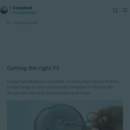
Ostomy care
Getting the right fit
Using a template you can either cut along the measured lines
on the flange or use a customised template to draw on the
flange and cut out to the exact size and shape.