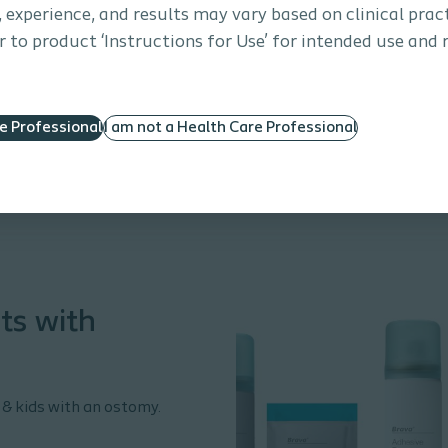
s, experience, and results may vary based on clinical prac
 to product ‘Instructions for Use’ for intended use and 
re Professional
I am not a Health Care Professional
ts with
 & kids with an ostomy.