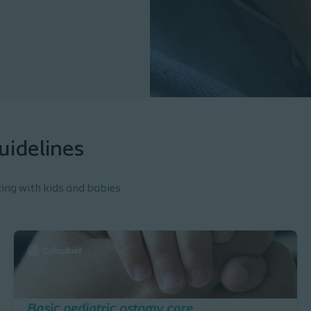
uidelines
king with kids and babies