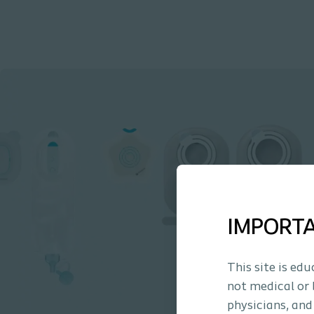
IMPORT
This site is ed
not medical or 
physicians, and