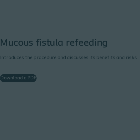
Mucous fistula refeeding
Introduces the procedure and discusses its benefits and risks
Download a PDF