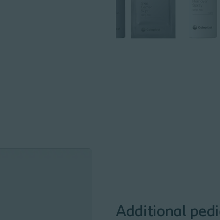
Additional pedi