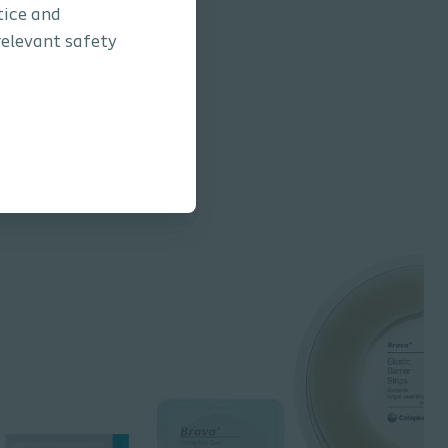
tice and
relevant safety