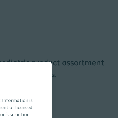
ediatric product assortment
a® Mio Baby and Kid products.
. Information is
ment of licensed
son’s situation