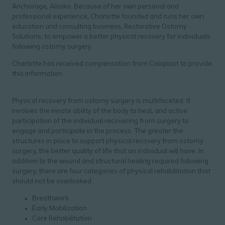
Anchorage, Alaska. Because of her own personal and
professional experience, Charlotte founded and runs her own
education and consulting business, Restorative Ostomy
Solutions, to empower a better physical recovery for individuals
following ostomy surgery.
Charlotte has received compensation from Coloplast to provide
this information.
Physical recovery from ostomy surgery is multifaceted. It
involves the innate ability of the body to heal, and active
participation of the individual recovering from surgery to
engage and participate in the process. The greater the
structures in place to support physical recovery from ostomy
surgery, the better quality of life that an individual will have. In
addition to the wound and structural healing required following
surgery, there are four categories of physical rehabilitation that
should not be overlooked:
Breathwork
Early Mobilization
Core Rehabilitation