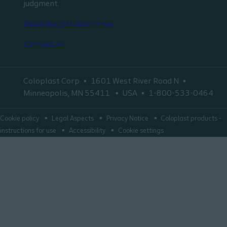
judgment.
Read the full disclaimer
Contact us
Coloplast Corp
1601 West River Road N
Minneapolis, MN 55411
USA
1-800-533-0464
Cookie policy
Legal Aspects
Privacy Notice
Coloplast products -
instructions for use
Accessibility
Cookie settings