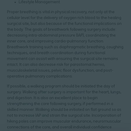
Lifestyle Management
Proper breathing is vital in physical recovery, not only at the
cellular level for the delivery of oxygen rich blood to the healing
surgical site, but also because of the functional implications on
the body. The goals of breathwork following surgery include:
decreasing intra-abdominal pressure (IAP), coordinating the
inner core, and improving cardio-pulmonary function.
Breathwork training such as diaphragmatic breathing, coughing
techniques, and breath coordination during functional
movement can assist with ensuring the surgical site remains
intact. It can also decrease risk for parastomal hernia,
musculoskeletal issues, pelvic floor dysfunction, and post-
operative pulmonary complications.
If possible, a walking program should be initiated the day of
surgery. Walking after surgery is important for the heart, lungs,
and digestion. It is also an excellent place to begin
strengthening the core following surgery, if performed in a
skilled manner. Walking should be initiated on flat ground so as
not to increase IAP and strain the surgical site. Incorporation of
hiking poles can improve muscular endurance, neuromuscular
connections of the core, and overall individual confidence