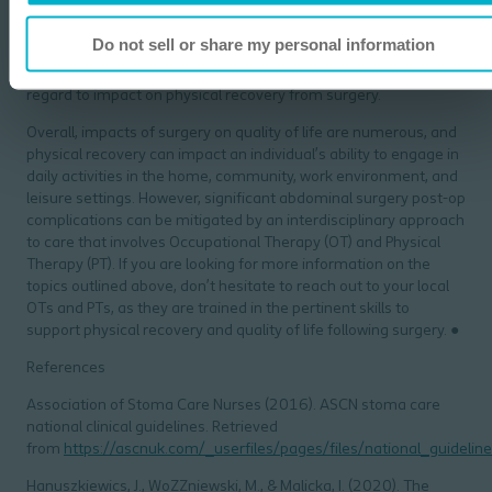
manage the ostomy. Implications on sexual and pelvic health
should also be considered because of the connection of the
Do not sell or share my personal information
abdomen to the pelvic floor. Finally, the impact of coping with
such a significant life event should be taken into account in
regard to impact on physical recovery from surgery.
Overall, impacts of surgery on quality of life are numerous, and
physical recovery can impact an individual’s ability to engage in
daily activities in the home, community, work environment, and
leisure settings. However, significant abdominal surgery post-op
complications can be mitigated by an interdisciplinary approach
to care that involves Occupational Therapy (OT) and Physical
Therapy (PT). If you are looking for more information on the
topics outlined above, don’t hesitate to reach out to your local
OTs and PTs, as they are trained in the pertinent skills to
support physical recovery and quality of life following surgery. ●
References
Association of Stoma Care Nurses (2016). ASCN stoma care
national clinical guidelines. Retrieved
from
https://ascnuk.com/_userfiles/pages/files/national_guideline
Hanuszkiewics, J., WoZZniewski, M., & Malicka, I. (2020). The