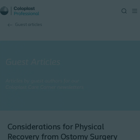
Guest articles
Considerations for Physical
Recovery from Ostomy Surgery