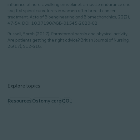
influence of nordic walking on isokinetic muscle endurance and
sagittal spinal curvatures in women after breast cancer
treatment.
Acta of Bioengineering and Biomechanchics
, 22(2),
47-54. DOI: 10.37190/ABB-01545-2020-02
Russell, Sarah (2017). Parastomal hernia and physical activity.
Are patients getting the right advice?
British Journal of Nursing
,
26(17), S12-S18.
Explore topics
Resources
Ostomy care
QOL