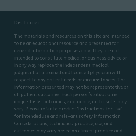
Disclaimer
The materials and resources on this site are intended
to be an educational resource and presented for
general information purposes only. They are not
intended to constitute medical or business advice or
in any way replace the independent medical
judgment of a trained and licensed physician with
respect to any patient needs or circumstances. The
information presented may not be representative of
all patient outcomes. Each person’s situation is
unique. Risks, outcomes, experience, and results may
vary. Please refer to product ‘Instructions for Use’
for intended use and relevant safety information.
Considerations, techniques, practice, use, and
outcomes may vary based on clinical practice and