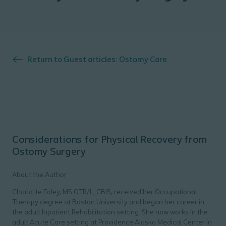
Return to
Guest articles: Ostomy Care
Considerations for Physical Recovery from
Ostomy Surgery
About the Author
Charlotte Foley, MS OTR/L, CBIS, received her Occupational
Therapy degree at Boston University and began her career in
the adult Inpatient Rehabilitation setting. She now works in the
adult Acute Care setting at Providence Alaska Medical Center in