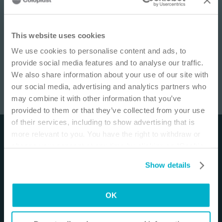
IMPORTANT NOTICE
This website uses cookies
We use cookies to personalise content and ads, to
This site is educational and used for general
provide social media features and to analyse our traffic.
information purposes only. Information is not
We also share information about your use of our site with
medical or business advice, does not replace the
our social media, advertising and analytics partners who
independent judgment of licensed physicians,
may combine it with other information that you’ve
and is not representative of all patient
SenSura® Mio 1-piece Closed
/
6
min
provided to them or that they’ve collected from your use
outcomes. Each person’s situation is unique.
of their services, including to show advertising that is
Risks, experience, and results may vary based on
more relevant to you. You have the right to withdraw or
Disclaimer
clinical practice and judgment. Refer to product
change your consent at any time by clicking on “Cookie
‘Instructions for Use’ for intended use and
The materials and resources on this site are intended
Settings”. Please see our
Cookie Policy
and
Privacy
relevant safety information.
Show details
to be an educational resource and presented for
Notice
for more information.
general information purposes only. They are not
I am a Health Care Professional
intended to constitute medical or business advice or
OK
I am not a Health Care Professional
in any way replace the independent medical
judgment of a trained and licensed physician with