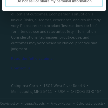
Do not sell or share my personal information
respect to any patient needs or circumstances. The
information presented may not be representative of
all patient outcomes. Each person’s situation is
unique. Risks, outcomes, experience, and results may
vary. Please refer to product ‘Instructions for Use’
for intended use and relevant safety information.
Considerations, techniques, practice, use, and
outcomes may vary based on clinical practice and
judgment.
Read the full disclaimer
Contact us
Coloplast Corp
1601 West River Road N
Minneapolis, MN 55411
USA
1-800-533-0464
Cookie policy
Legal Aspects
Privacy Notice
Coloplast products -