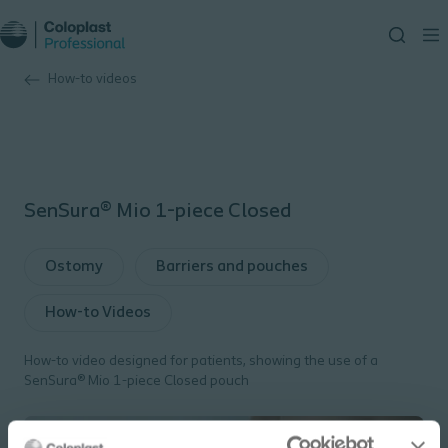
How-to videos
SenSura® Mio 1-piece Closed
Ostomy
Barriers and pouches
How-to Videos
How-to video designed for patients, showing the use of a
SenSura® Mio 1-piece Closed pouch