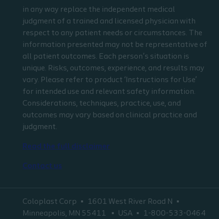
in any way replace the independent medical
judgment of a trained and licensed physician with
respect to any patient needs or circumstances. The
information presented may not be representative of
all patient outcomes. Each person’s situation is
unique. Risks, outcomes, experience, and results may
vary. Please refer to product ‘Instructions for Use’
for intended use and relevant safety information.
Considerations, techniques, practice, use, and
outcomes may vary based on clinical practice and
judgment.
Read the full disclaimer
Contact us
Coloplast Corp
1601 West River Road N
Minneapolis, MN 55411
USA
1-800-533-0464