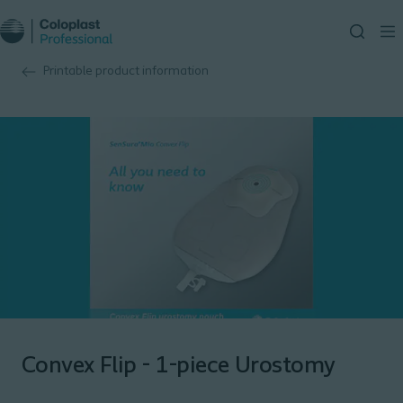
Printable product information
Convex Flip - 1-piece Urostomy