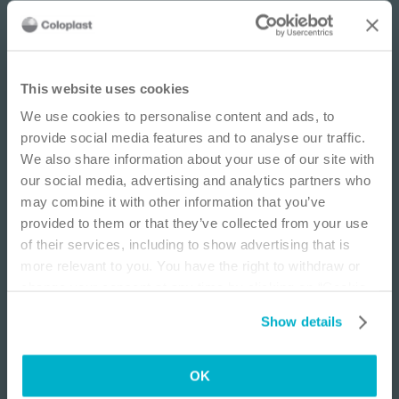
IMPORTANT NOTICE
This website uses cookies
We use cookies to personalise content and ads, to
This site is educational and used for general
provide social media features and to analyse our traffic.
information purposes only. Information is not
We also share information about your use of our site with
medical or business advice, does not replace the
our social media, advertising and analytics partners who
independent judgment of licensed physicians,
may combine it with other information that you’ve
and is not representative of all patient
provided to them or that they’ve collected from your use
outcomes. Each person’s situation is unique.
Ostomy
E-learning
Os
of their services, including to show advertising that is
Risks, experience, and results may vary based on
Home Health Ostomy Admission: Know
Er
more relevant to you. You have the right to withdraw or
clinical practice and judgment. Refer to product
Before You Go!
change your consent at any time by clicking on “Cookie
Lea
‘Instructions for Use’ for intended use and
This webinar is designed to increase knowledge
Settings”. Please see our
Cookie Policy
and
Privacy
relevant safety information.
Show details
related to home health care and the ostomy patient.
Notice
for more information.
I am a Health Care Professional
Learning objectives:
OK
I am not a Health Care Professional