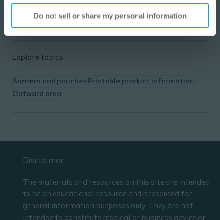
Describe 2 unique teaching points for a
Colostomy, Ileostomy and Urostomy.
Do not sell or share my personal information
List the resources which can be used to
prepare for a home health ostomy
admission/visit.
Demonstrate increased confidence in
Explore topics
performing an ostomy admission/visit.
Barriers and pouches
Printable product information
Outward area
Disclaimer
The materials and resources on this site are intended
to be an educational resource and presented for
general information purposes only. They are not
intended to constitute medical or business advice or